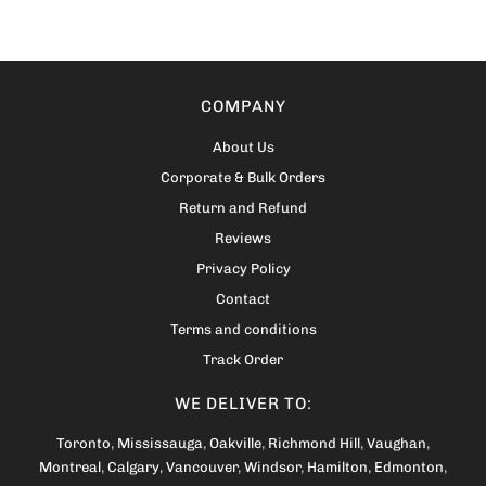
COMPANY
About Us
Corporate & Bulk Orders
Return and Refund
Reviews
Privacy Policy
Contact
Terms and conditions
Track Order
WE DELIVER TO:
Toronto
,
Mississauga
,
Oakville
,
Richmond Hill
,
Vaughan
,
Montreal
,
Calgary
,
Vancouver
,
Windsor
,
Hamilton
,
Edmonton
,