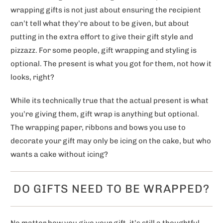
wrapping gifts is not just about ensuring the recipient
can’t tell what they’re about to be given, but about
putting in the extra effort to give their gift style and
pizzazz. For some people, gift wrapping and styling is
optional. The present is what you got for them, not how it
looks, right?
While its technically true that the actual present is what
you’re giving them, gift wrap is anything but optional.
The wrapping paper, ribbons and bows you use to
decorate your gift may only be icing on the cake, but who
wants a cake without icing?
DO GIFTS NEED TO BE WRAPPED?
No matter how you give your gift, it’s still a thoughtful