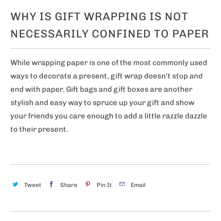
WHY IS GIFT WRAPPING IS NOT
NECESSARILY CONFINED TO PAPER
While wrapping paper is one of the most commonly used
ways to decorate a present, gift wrap doesn’t stop and
end with paper. Gift bags and gift boxes are another
stylish and easy way to spruce up your gift and show
your friends you care enough to add a little razzle dazzle
to their present.
Tweet
Share
Pin It
Email