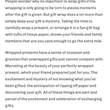
People wonder why its important to wrap gifts if the
wrapping is only going to be torn to pieces moments
after the gift is given. But gift wrap does a lot more than
simply keep your gift a mystery. Taking the time to
carefully wrap a present, or arrange it in a fun gift bag
with tufts of tissue paper, shows your friends and family
members that are you care enough to go the extra mile.
Wrapped presents have a sense of occasion and
gravitas that unwrapped gifts just cannot compete with.
Marveling at the beauty of your perfectly wrapped
present, which your friend prepared just for you. The
excitement and mystery of not knowing what you’ve
been gifted, the anticipation of ripping off paper and
discovering your gift. All of these things are part and
parcel of the excitement and celebration of exchanging
gifts.