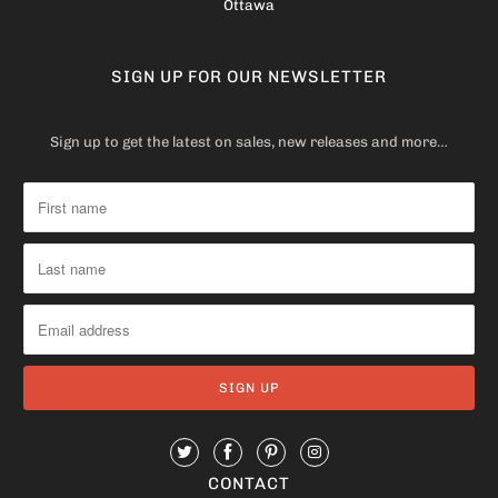
Ottawa
SIGN UP FOR OUR NEWSLETTER
Sign up to get the latest on sales, new releases and more…
CONTACT