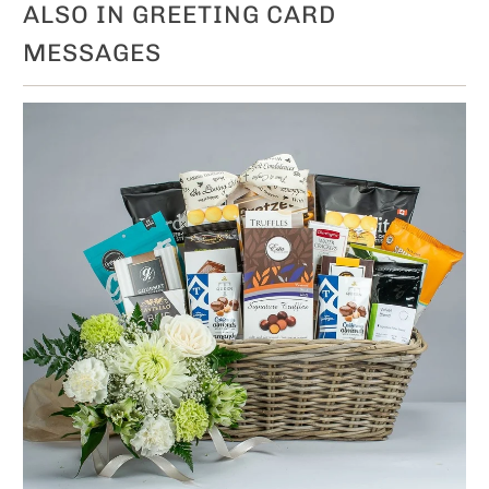
ALSO IN GREETING CARD
MESSAGES