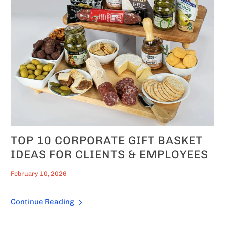
TOP 10 CORPORATE GIFT BASKET
IDEAS FOR CLIENTS & EMPLOYEES
February 10, 2026
Continue Reading