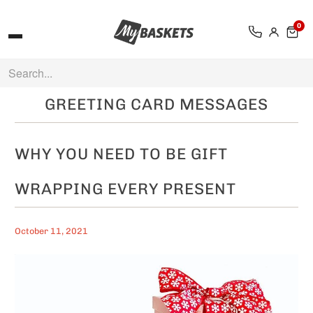
0
GREETING CARD MESSAGES
WHY YOU NEED TO BE GIFT
WRAPPING EVERY PRESENT
October 11, 2021