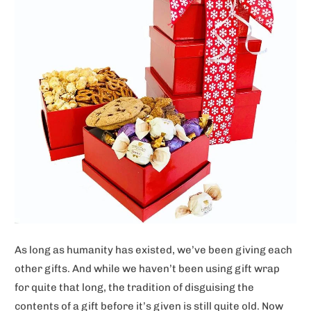
As long as humanity has existed, we’ve been giving each
other gifts. And while we haven’t been using gift wrap
for quite that long, the tradition of disguising the
contents of a gift before it’s given is still quite old. Now