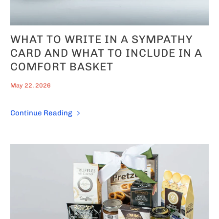
WHAT TO WRITE IN A SYMPATHY
CARD AND WHAT TO INCLUDE IN A
COMFORT BASKET
May 22, 2026
Continue Reading