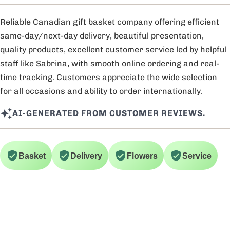
Reliable Canadian gift basket company offering efficient
same-day/next-day delivery, beautiful presentation,
quality products, excellent customer service led by helpful
staff like Sabrina, with smooth online ordering and real-
time tracking. Customers appreciate the wide selection
for all occasions and ability to order internationally.
AI-GENERATED FROM CUSTOMER REVIEWS.
Basket
Delivery
Flowers
Service