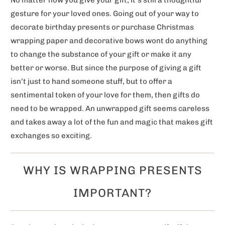
gesture for your loved ones. Going out of your way to
decorate birthday presents or purchase Christmas
wrapping paper and decorative bows wont do anything
to change the substance of your gift or make it any
better or worse. But since the purpose of giving a gift
isn’t just to hand someone stuff, but to offer a
sentimental token of your love for them, then gifts do
need to be wrapped. An unwrapped gift seems careless
and takes away a lot of the fun and magic that makes gift
exchanges so exciting.
WHY IS WRAPPING PRESENTS
IMPORTANT?