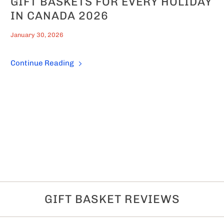
GIFT BASKETS FOR EVERY HOLIDAY
IN CANADA 2026
January 30, 2026
Continue Reading
GIFT BASKET REVIEWS