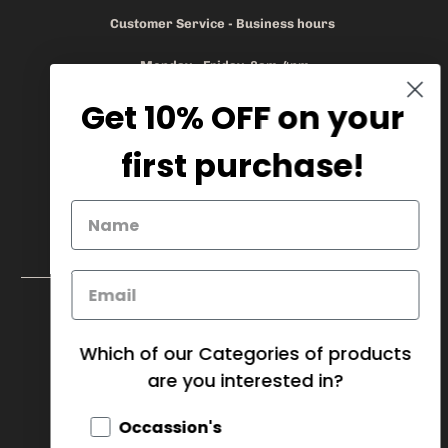
Customer Service - Business hours
Monday - Friday 8am-4pm
Get 10% OFF on your
905.669.6965
/
1.888.497.1270
info@mybaskets.ca
first purchase!
My Baskets Head Office :
750 Millway Ave, Unit 4
Concord, ON L4K 3T7
Download Corporate Order Form
FAQ
Which of our Categories of products
are you interested in?
CANADA (CAD $)
Occassion's