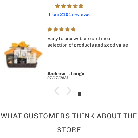
from 2101 reviews
Easy to use website and nice
selection of products and good value
Andrew L. Longo
07/27/2026
WHAT CUSTOMERS THINK ABOUT THE
STORE