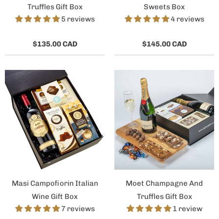
Truffles Gift Box
Sweets Box
5 reviews
4 reviews
$135.00 CAD
$145.00 CAD
Masi Campofiorin Italian
Moet Champagne And
Wine Gift Box
Truffles Gift Box
7 reviews
1 review