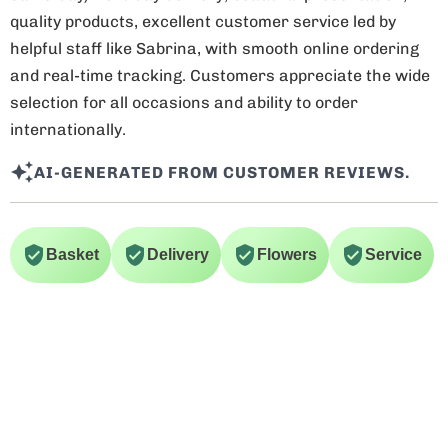
quality products, excellent customer service led by
helpful staff like Sabrina, with smooth online ordering
and real-time tracking. Customers appreciate the wide
selection for all occasions and ability to order
internationally.
AI-GENERATED FROM CUSTOMER REVIEWS.
Basket
Delivery
Flowers
Service