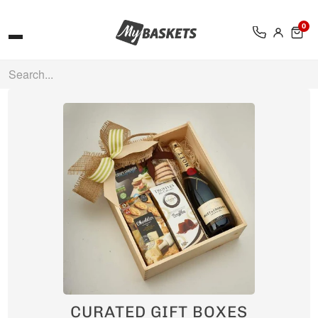
0
CURATED GIFT BOXES