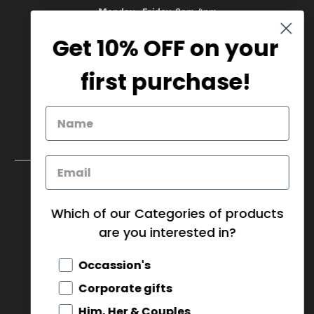
Monday - Friday 8am-4pm
Get 10% OFF on your
905.669.6965
/
1.888.497.1270
info@mybaskets.ca
first purchase!
My Baskets Head Office :
750 Millway Ave, Unit 4
Concord, ON L4K 3T7
Download Corporate Order Form
FAQ
Which of our Categories of products
are you interested in?
CANADA (CAD $)
Occassion's
© 2026
MY BASKETS
.
Corporate gifts
Him, Her & Couples