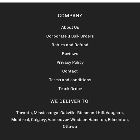
COMPANY
About Us
Corporate & Bulk Orders
Return and Refund
Reviews
Privacy Policy
Contact
Terms and conditions
Track Order
WE DELIVER TO:
Toronto
,
Mississauga
,
Oakville
,
Richmond Hill
,
Vaughan
,
Montreal
,
Calgary
,
Vancouver
,
Windsor
,
Hamilton
,
Edmonton
,
Ottawa