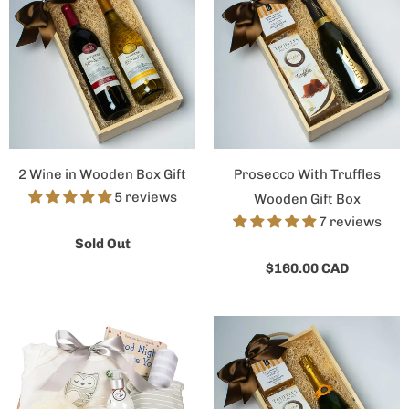
2 Wine in Wooden Box Gift
Prosecco With Truffles
5 reviews
Wooden Gift Box
7 reviews
Sold Out
$160.00 CAD