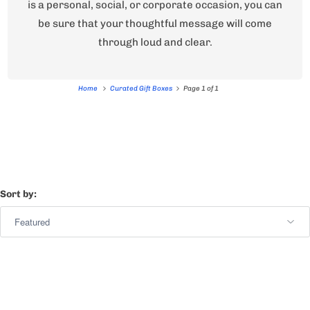
is a personal, social, or corporate occasion, you can
be sure that your thoughtful message will come
through loud and clear.
Home
Curated Gift Boxes
Page 1 of 1
Sort by: