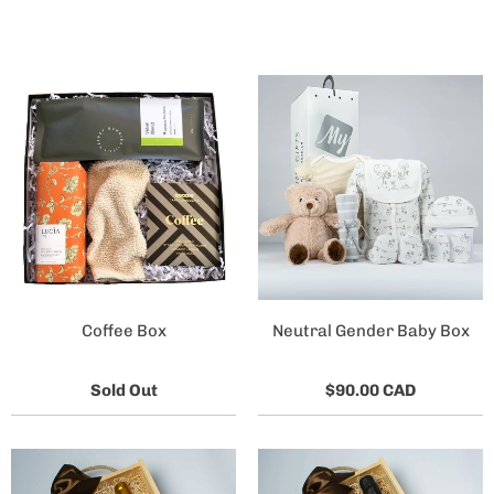
Coffee Box
Neutral Gender Baby Box
Sold Out
$90.00 CAD