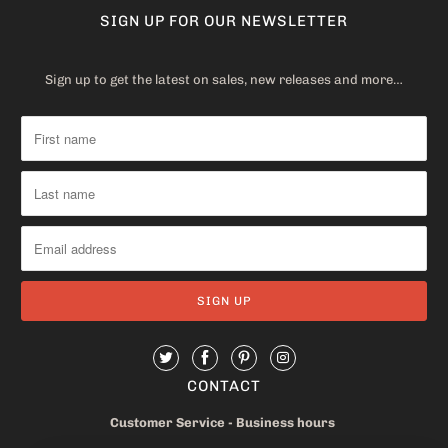
SIGN UP FOR OUR NEWSLETTER
Sign up to get the latest on sales, new releases and more…
CONTACT
Customer Service - Business hours