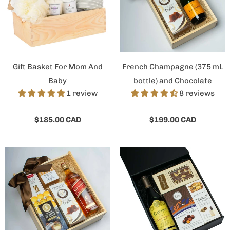
Gift Basket For Mom And
French Champagne (375 mL
Baby
bottle) and Chocolate
1 review
8 reviews
$185.00 CAD
$199.00 CAD