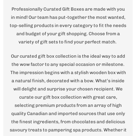
Professionally Curated Gift Boxes are made with you
in mind! Our team has put-together the most wanted,
top-selling products in every category to fit the needs
and budget of your gift shopping. Choose from a
variety of gift sets to find your perfect match.
Our curated gift box collection is the ideal way to add
the wow factor to any special occasion or milestone.
The impression begins with a stylish wooden box with
a natural finish, decorated with a bow. What’s inside
will delight and surprise your chosen recipient. We
curate our gift box collection with great care,
selecting premium products from an array of high
quality Canadian and imported sources that use only
the finest ingredients, from chocolates and delicious
savoury treats to pampering spa products. Whether it