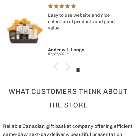
Easy to use website and nice
selection of products and good
value
Andrew L. Longo
07/27/2026
WHAT CUSTOMERS THINK ABOUT
THE STORE
Reliable Canadian gift basket company offering efficient
same-day/next-day delivery, beautiful presentation,