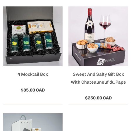
4 Mocktail Box
Sweet And Salty Gift Box
With Chateauneuf du Pape
$85.00 CAD
$250.00 CAD