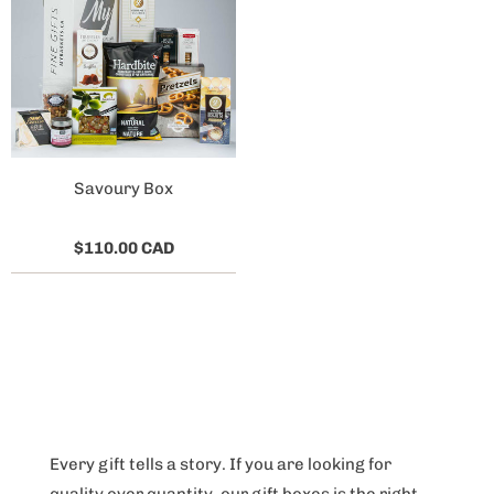
Savoury Box
$110.00 CAD
Every gift tells a story. If you are looking for
quality over quantity, our gift boxes is the right