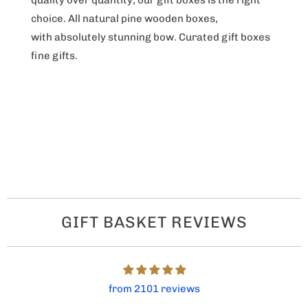
choice. All natural pine wooden boxes,
with absolutely stunning bow. Curated gift boxes
fine gifts.
GIFT BASKET REVIEWS
from 2101 reviews