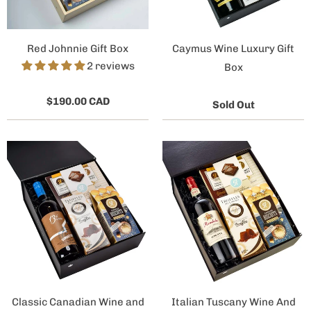
Red Johnnie Gift Box
Caymus Wine Luxury Gift
2 reviews
Box
$190.00 CAD
Sold Out
Classic Canadian Wine and
Italian Tuscany Wine And