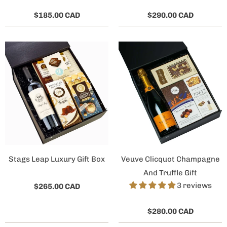
$185.00 CAD
$290.00 CAD
Stags Leap Luxury Gift Box
Veuve Clicquot Champagne
And Truffle Gift
3 reviews
$265.00 CAD
$280.00 CAD