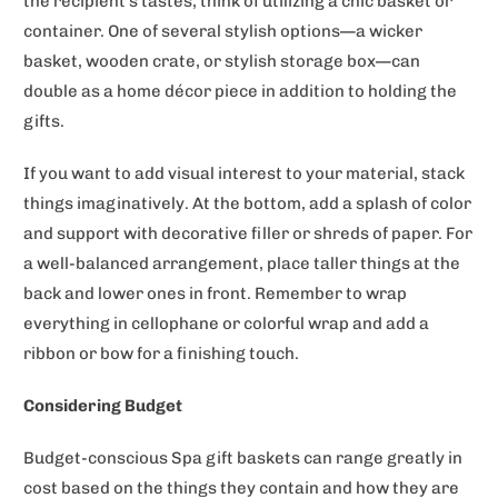
the recipient's tastes, think of utilizing a chic basket or
container. One of several stylish options—a wicker
basket, wooden crate, or stylish storage box—can
double as a home décor piece in addition to holding the
gifts.
If you want to add visual interest to your material, stack
things imaginatively. At the bottom, add a splash of color
and support with decorative filler or shreds of paper. For
a well-balanced arrangement, place taller things at the
back and lower ones in front. Remember to wrap
everything in cellophane or colorful wrap and add a
ribbon or bow for a finishing touch.
Considering Budget
Budget-conscious Spa gift baskets can range greatly in
cost based on the things they contain and how they are