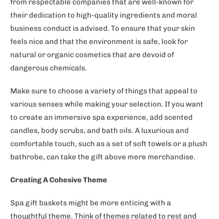
from respectable companies that are well-known for
their dedication to high-quality ingredients and moral
business conduct is advised. To ensure that your skin
feels nice and that the environment is safe, look for
natural or organic cosmetics that are devoid of
dangerous chemicals.
Make sure to choose a variety of things that appeal to
various senses while making your selection. If you want
to create an immersive spa experience, add scented
candles, body scrubs, and bath oils. A luxurious and
comfortable touch, such as a set of soft towels or a plush
bathrobe, can take the gift above mere merchandise.
Creating A Cohesive Theme
Spa gift baskets might be more enticing with a
thoughtful theme. Think of themes related to rest and