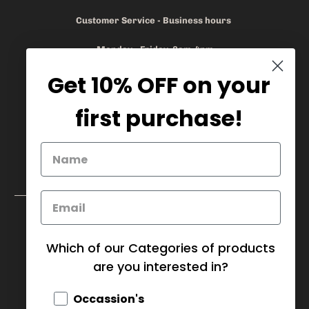
Customer Service - Business hours
Monday - Friday 8am-4pm
Get 10% OFF on your
905.669.6965
/
1.888.497.1270
info@mybaskets.ca
first purchase!
My Baskets Head Office :
750 Millway Ave, Unit 4
Concord, ON L4K 3T7
Download Corporate Order Form
FAQ
Which of our Categories of products
are you interested in?
CANADA (CAD $)
Occassion's