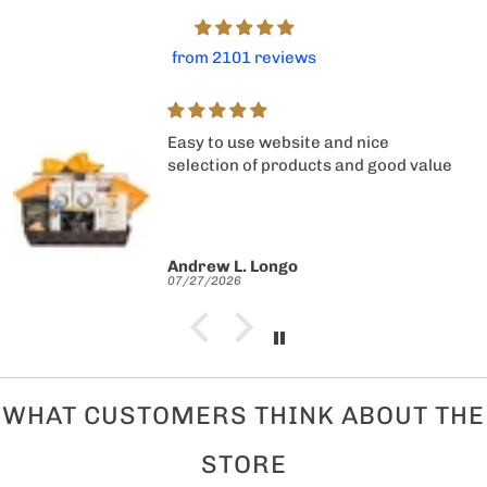
from 2101 reviews
Easy to use website and nice
selection of products and good value
Andrew L. Longo
07/27/2026
WHAT CUSTOMERS THINK ABOUT THE
STORE