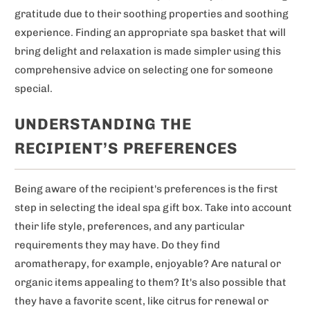
gratitude due to their soothing properties and soothing
experience. Finding an appropriate spa basket that will
bring delight and relaxation is made simpler using this
comprehensive advice on selecting one for someone
special.
UNDERSTANDING THE
RECIPIENT’S PREFERENCES
Being aware of the recipient's preferences is the first
step in selecting the ideal spa gift box. Take into account
their life style, preferences, and any particular
requirements they may have. Do they find
aromatherapy, for example, enjoyable? Are natural or
organic items appealing to them? It's also possible that
they have a favorite scent, like citrus for renewal or