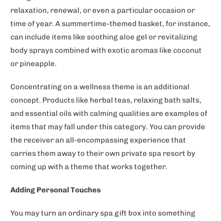
relaxation, renewal, or even a particular occasion or
time of year. A summertime-themed basket, for instance,
can include items like soothing aloe gel or revitalizing
body sprays combined with exotic aromas like coconut
or pineapple.
Concentrating on a wellness theme is an additional
concept. Products like herbal teas, relaxing bath salts,
and essential oils with calming qualities are examples of
items that may fall under this category. You can provide
the receiver an all-encompassing experience that
carries them away to their own private spa resort by
coming up with a theme that works together.
Adding Personal Touches
You may turn an ordinary spa gift box into something