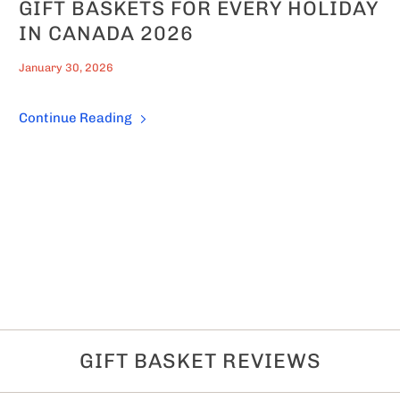
GIFT BASKETS FOR EVERY HOLIDAY
IN CANADA 2026
January 30, 2026
Continue Reading
GIFT BASKET REVIEWS