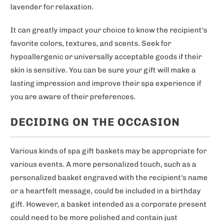
lavender for relaxation.
It can greatly impact your choice to know the recipient's
favorite colors, textures, and scents. Seek for
hypoallergenic or universally acceptable goods if their
skin is sensitive. You can be sure your gift will make a
lasting impression and improve their spa experience if
you are aware of their preferences.
DECIDING ON THE OCCASION
Various kinds of spa gift baskets may be appropriate for
various events. A more personalized touch, such as a
personalized basket engraved with the recipient's name
or a heartfelt message, could be included in a birthday
gift. However, a basket intended as a corporate present
could need to be more polished and contain just