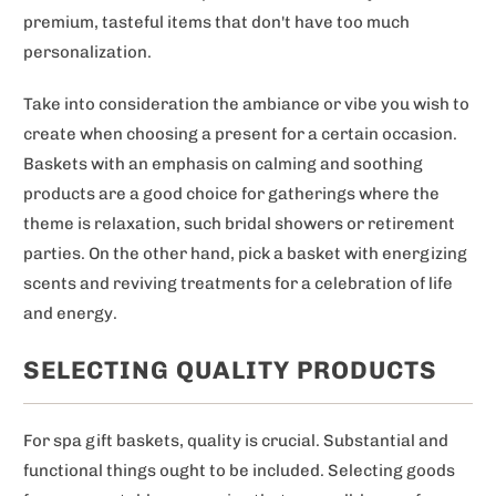
premium, tasteful items that don't have too much
personalization.
Take into consideration the ambiance or vibe you wish to
create when choosing a present for a certain occasion.
Baskets with an emphasis on calming and soothing
products are a good choice for gatherings where the
theme is relaxation, such bridal showers or retirement
parties. On the other hand, pick a basket with energizing
scents and reviving treatments for a celebration of life
and energy.
SELECTING QUALITY PRODUCTS
For spa gift baskets, quality is crucial. Substantial and
functional things ought to be included. Selecting goods