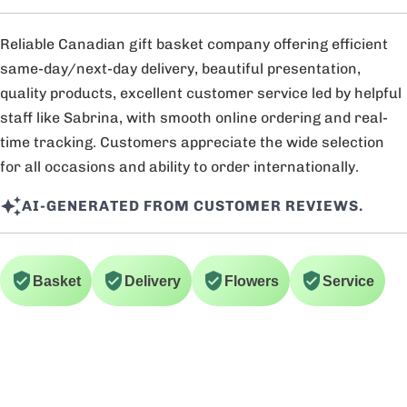
Reliable Canadian gift basket company offering efficient
same-day/next-day delivery, beautiful presentation,
quality products, excellent customer service led by helpful
staff like Sabrina, with smooth online ordering and real-
time tracking. Customers appreciate the wide selection
for all occasions and ability to order internationally.
AI-GENERATED FROM CUSTOMER REVIEWS.
Basket
Delivery
Flowers
Service