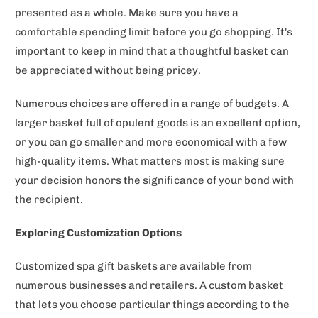
presented as a whole. Make sure you have a
comfortable spending limit before you go shopping. It's
important to keep in mind that a thoughtful basket can
be appreciated without being pricey.
Numerous choices are offered in a range of budgets. A
larger basket full of opulent goods is an excellent option,
or you can go smaller and more economical with a few
high-quality items. What matters most is making sure
your decision honors the significance of your bond with
the recipient.
Exploring Customization Options
Customized spa gift baskets are available from
numerous businesses and retailers. A custom basket
that lets you choose particular things according to the