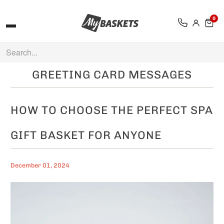
0
GREETING CARD MESSAGES
HOW TO CHOOSE THE PERFECT SPA
GIFT BASKET FOR ANYONE
December 01, 2024