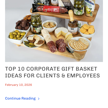
TOP 10 CORPORATE GIFT BASKET
IDEAS FOR CLIENTS & EMPLOYEES
February 10, 2026
Continue Reading