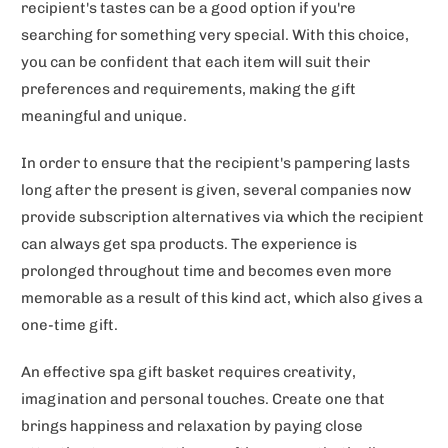
recipient's tastes can be a good option if you're
searching for something very special. With this choice,
you can be confident that each item will suit their
preferences and requirements, making the gift
meaningful and unique.
In order to ensure that the recipient's pampering lasts
long after the present is given, several companies now
provide subscription alternatives via which the recipient
can always get spa products. The experience is
prolonged throughout time and becomes even more
memorable as a result of this kind act, which also gives a
one-time gift.
An effective spa gift basket requires creativity,
imagination and personal touches. Create one that
brings happiness and relaxation by paying close