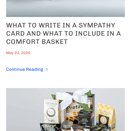
WHAT TO WRITE IN A SYMPATHY
CARD AND WHAT TO INCLUDE IN A
COMFORT BASKET
May 22, 2026
Continue Reading