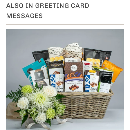
ALSO IN GREETING CARD
MESSAGES