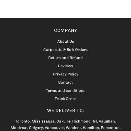
COMPANY
About Us
Corporate & Bulk Orders
Return and Refund
Reviews
Privacy Policy
Contact
Terms and conditions
Track Order
WE DELIVER TO:
Toronto
,
Mississauga
,
Oakville
,
Richmond Hill
,
Vaughan
,
Montreal
,
Calgary
,
Vancouver
,
Windsor
,
Hamilton
,
Edmonton
,