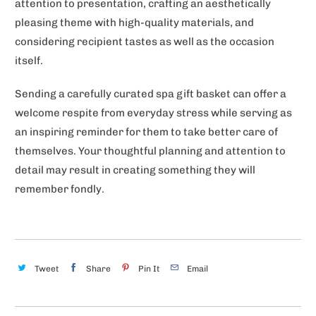
attention to presentation, crafting an aesthetically
pleasing theme with high-quality materials, and
considering recipient tastes as well as the occasion
itself.
Sending a carefully curated spa gift basket can offer a
welcome respite from everyday stress while serving as
an inspiring reminder for them to take better care of
themselves. Your thoughtful planning and attention to
detail may result in creating something they will
remember fondly.
Tweet
Share
Pin It
Email