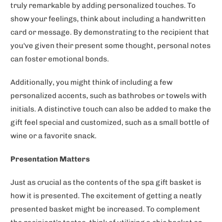
truly remarkable by adding personalized touches. To
show your feelings, think about including a handwritten
card or message. By demonstrating to the recipient that
you've given their present some thought, personal notes
can foster emotional bonds.
Additionally, you might think of including a few
personalized accents, such as bathrobes or towels with
initials. A distinctive touch can also be added to make the
gift feel special and customized, such as a small bottle of
wine or a favorite snack.
Presentation Matters
Just as crucial as the contents of the spa gift basket is
how it is presented. The excitement of getting a neatly
presented basket might be increased. To complement