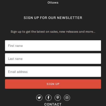
Ottawa
SIGN UP FOR OUR NEWSLETTER
Sign up to get the latest on sales, new releases and more…
CONTACT