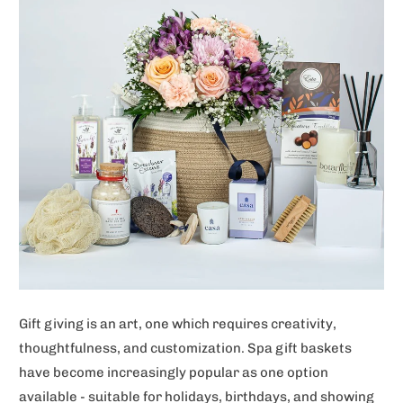
Gift giving is an art, one which requires creativity,
thoughtfulness, and customization. Spa gift baskets
have become increasingly popular as one option
available - suitable for holidays, birthdays, and showing