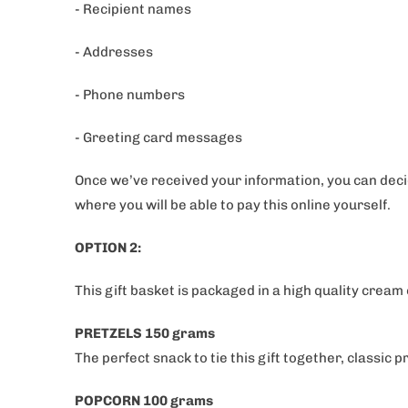
- Recipient names
- Addresses
- Phone numbers
- Greeting card messages
Once we’ve received your information, you can decid
where you will be able to pay this online yourself.
OPTION 2:
This gift basket is packaged in a high quality cream
PRETZELS 150 grams
The perfect snack to tie this gift together, classic 
POPCORN 100 grams