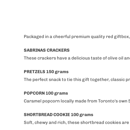
Which of our C
are you
Occassion'
Corporate 
Packaged in a cheerful premium quality red giftbox,
Him, Her &
SABRINAS CRACKERS
These crackers have a delicious taste of olive oil an
Get 1
PRETZELS 150 grams
The perfect snack to tie this gift together, classic 
POPCORN 100 grams
Caramel popcorn locally made from Toronto's own S
SHORTBREAD COOKIE 100 grams
Soft, chewy and rich, these shortbread cookies are t