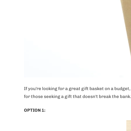
If you're looking for a great gift basket on a budge
for those seeking a gift that doesn't break the bank
OPTION 1: