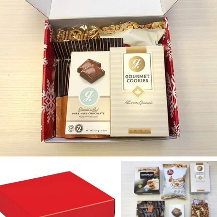
OFF on your
purchase!