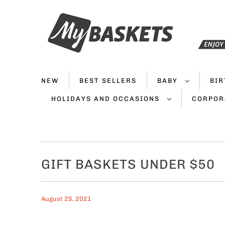
NEW
BEST SELLERS
BABY
BI
HOLIDAYS AND OCCASIONS
CORPOR
GIFT BASKETS UNDER $50
August 25, 2021