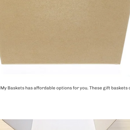
t, My Baskets has affordable options for you. These gift basket
.