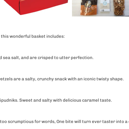
ategories of products
 interested in?
s
gifts
 this wonderful basket includes:
 Couples
d sea salt, and are crisped to utter perfection.
0% OFF now!
pretzels are a salty, crunchy snack with an iconic twisty shape.
pudniks. Sweet and salty with delicious caramel taste.
oo scrumptious for words, One bite will turn ever taster into a c