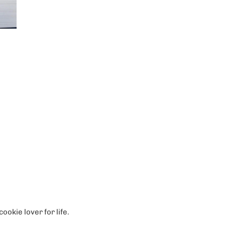
ookie lover for life.