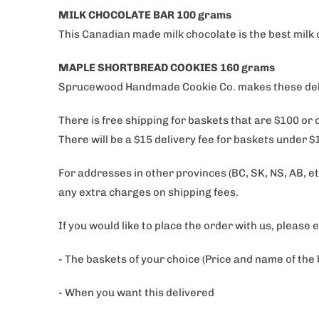
MILK CHOCOLATE BAR 100 grams
This Canadian made milk chocolate is the best milk 
MAPLE SHORTBREAD COOKIES 160 grams
Sprucewood Handmade Cookie Co. makes these delect
There is free shipping for baskets that are $100 or
There will be a $15 delivery fee for baskets under 
For addresses in other provinces (BC, SK, NS, AB, etc
any extra charges on shipping fees.
If you would like to place the order with us, please 
- The baskets of your choice (Price and name of the
- When you want this delivered