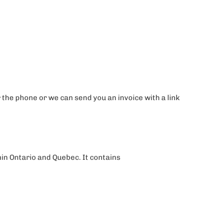
the phone or we can send you an invoice with a link
thin Ontario and Quebec. It contains