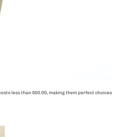
s costs less than $50.00, making them perfect choices