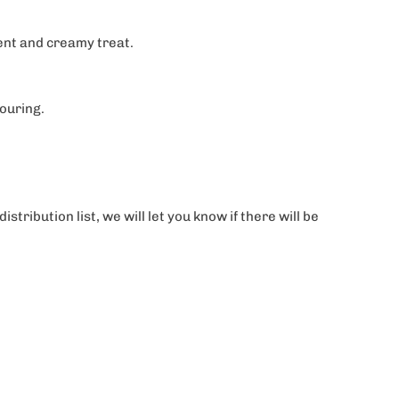
dent and creamy treat.
vouring.
tribution list, we will let you know if there will be