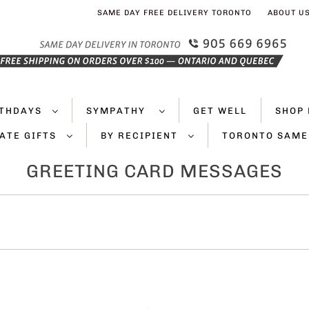
SAME DAY FREE DELIVERY TORONTO
ABOUT U
RTHDAYS
SYMPATHY
GET WELL
SHOP 
ATE GIFTS
BY RECIPIENT
TORONTO SAME
GREETING CARD MESSAGES