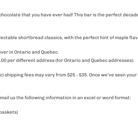
chocolate that you have ever had! This bar is the perfect deca
able shortbread classics, with the perfect hint of maple fla
 over in Ontario and Quebec.
$100 per different address (for Ontario and Quebec addresses).
) shipping fees may vary from $25 - $35. Once we’ve seen your dis
email us the following information in an excel or word format:
 baskets)