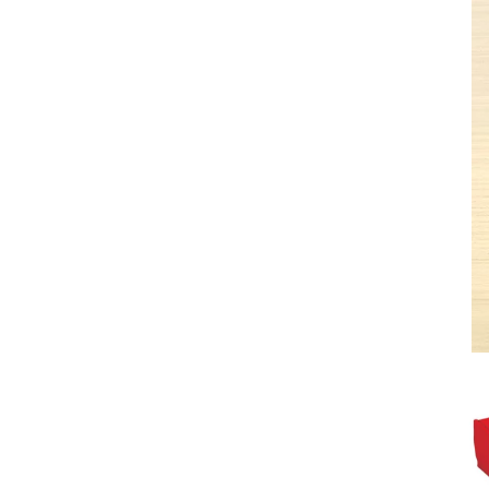
Get 10% 
first 