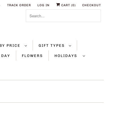
S
TRACK ORDER
LOG IN
CART (
0
)
CHECKOUT
BY PRICE
GIFT TYPES
 DAY
FLOWERS
HOLIDAYS