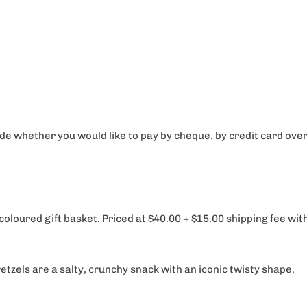
e whether you would like to pay by cheque, by credit card over 
 coloured gift basket. Priced at $40.00 + $15.00 shipping fee wi
pretzels are a salty, crunchy snack with an iconic twisty shape.