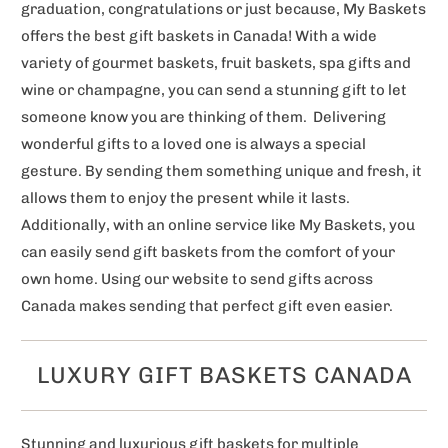
graduation, congratulations or just because, My Baskets
offers the best gift baskets in Canada! With a wide
variety of gourmet baskets, fruit baskets, spa gifts and
wine or champagne, you can send a stunning gift to let
someone know you are thinking of them. Delivering
wonderful gifts to a loved one is always a special
gesture. By sending them something unique and fresh, it
allows them to enjoy the present while it lasts.
Additionally, with an online service like My Baskets, you
can easily send gift baskets from the comfort of your
own home. Using our website to send gifts across
Canada makes sending that perfect gift even easier.
LUXURY GIFT BASKETS CANADA
Stunning and luxurious gift baskets for multiple