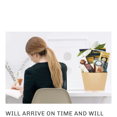
WILL ARRIVE ON TIME AND WILL