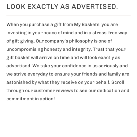
LOOK EXACTLY AS ADVERTISED.
When you purchase a gift from My Baskets, you are
investing in your peace of mind and in a stress-free way
of gift giving. Our company’s philosophy is one of
uncompromising honesty and integrity. Trust that your
gift basket will arrive on time and will look exactly as
advertised. We take your confidence in us seriously and
we strive everyday to ensure your friends and family are
astonished by what they receive on your behalf. Scroll
through our customer reviews to see our dedication and
commitment in action!