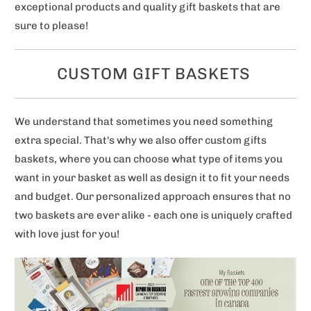
exceptional products and quality gift baskets that are
sure to please!
CUSTOM GIFT BASKETS
We understand that sometimes you need something
extra special. That's why we also offer custom gifts
baskets, where you can choose what type of items you
want in your basket as well as design it to fit your needs
and budget. Our personalized approach ensures that no
two baskets are ever alike - each one is uniquely crafted
with love just for you!