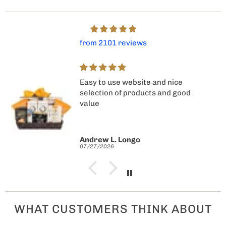
from 2101 reviews
Easy to use website and nice
selection of products and good
value
Andrew L. Longo
07/27/2026
WHAT CUSTOMERS THINK ABOUT