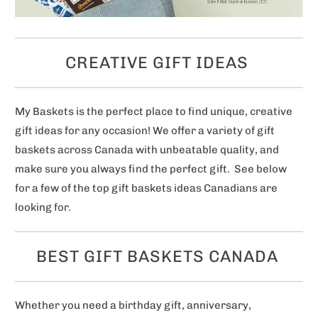
CREATIVE GIFT IDEAS
My Baskets is the perfect place to find unique, creative
gift ideas for any occasion! We offer a variety of gift
baskets across Canada with unbeatable quality, and
make sure you always find the perfect gift. See below
for a few of the top gift baskets ideas Canadians are
looking for.
BEST GIFT BASKETS CANADA
Whether you need a birthday gift, anniversary,