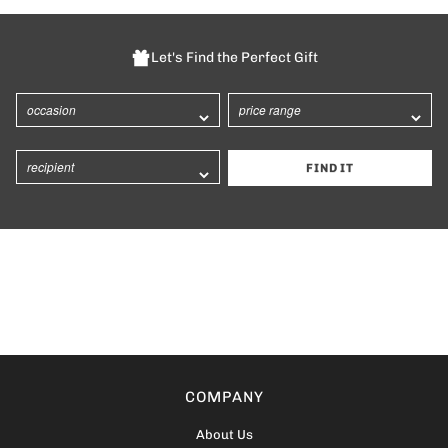
Let's Find the Perfect Gift
FIND IT
COMPANY
About Us