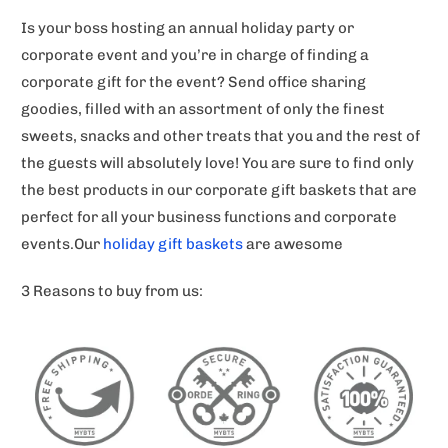
Is your boss hosting an annual holiday party or
corporate event and you’re in charge of finding a
corporate gift for the event? Send office sharing
goodies, filled with an assortment of only the finest
sweets, snacks and other treats that you and the rest of
the guests will absolutely love! You are sure to find only
the best products in our corporate gift baskets that are
perfect for all your business functions and corporate
events.Our
holiday gift baskets
are awesome
3 Reasons to buy from us: