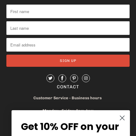
CONTACT
Customer Service - Business hours
Monday - Friday 8am-4pm
Get 10% OFF on your
905.669.6965
/
1.888.497.1270