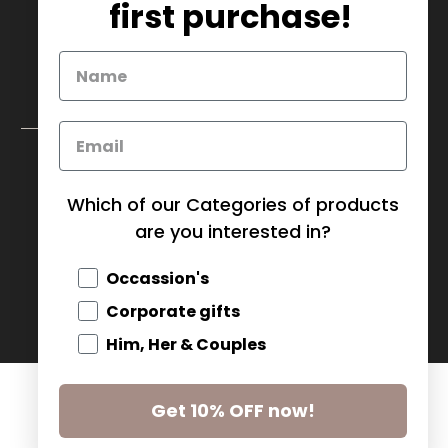
info@mybaskets.ca
first purchase!
My Baskets Head Office :
750 Millway Ave, Unit 4
Concord, ON L4K 3T7
Download Corporate Order Form
FAQ
Which of our Categories of products
are you interested in?
CANADA (CAD $)
Occassion's
© 2026
MY BASKETS
.
Corporate gifts
Him, Her & Couples
Get 10% OFF now!