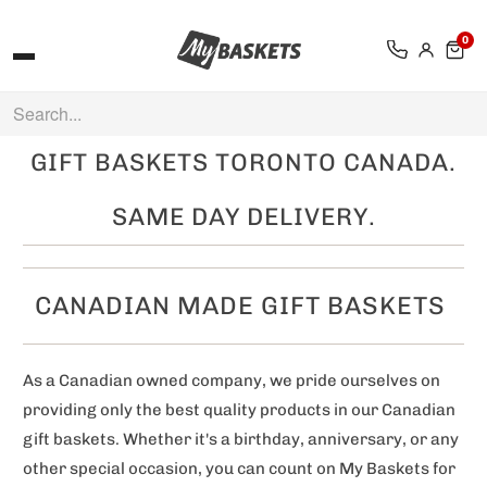
0
GIFT BASKETS TORONTO CANADA.
SAME DAY DELIVERY.
CANADIAN MADE GIFT BASKETS
As a Canadian owned company, we pride ourselves on
providing only the best quality products in our Canadian
gift baskets. Whether it's a birthday, anniversary, or any
other special occasion, you can count on My Baskets for