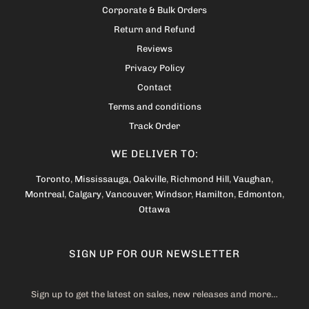
Corporate & Bulk Orders
Return and Refund
Reviews
Privacy Policy
Contact
Terms and conditions
Track Order
WE DELIVER TO:
Toronto
,
Mississauga
,
Oakville
,
Richmond Hill
,
Vaughan
,
Montreal
,
Calgary
,
Vancouver
,
Windsor
,
Hamilton
,
Edmonton
,
Ottawa
SIGN UP FOR OUR NEWSLETTER
Sign up to get the latest on sales, new releases and more…