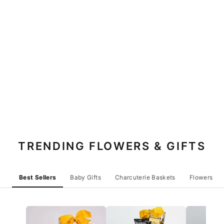
TRENDING FLOWERS & GIFTS
Best Sellers
Baby Gifts
Charcuterie Baskets
Flowers