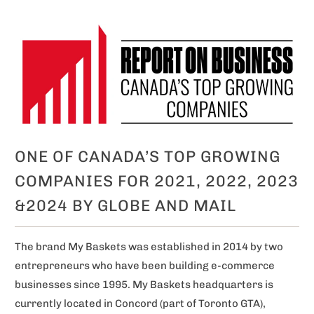
ONE OF CANADA’S TOP GROWING
COMPANIES FOR 2021, 2022, 2023
&2024 BY GLOBE AND MAIL
The brand My Baskets was established in 2014 by two
entrepreneurs who have been building e-commerce
businesses since 1995. My Baskets headquarters is
currently located in Concord (part of Toronto GTA),