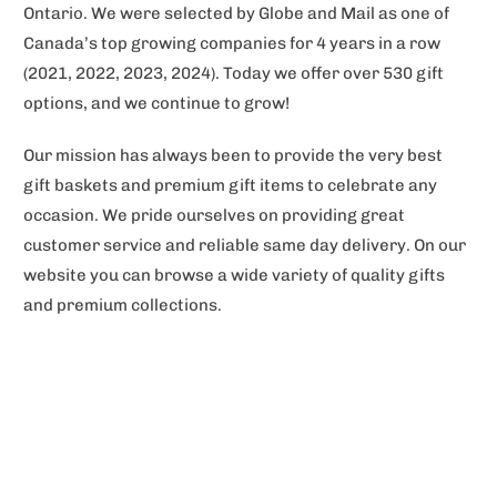
Ontario. We were selected by Globe and Mail as one of
Canada’s top growing companies for 4 years in a row
(2021, 2022, 2023, 2024). Today we offer over 530 gift
options, and we continue to grow!
Our mission has always been to provide the very best
gift baskets and premium gift items to celebrate any
occasion. We pride ourselves on providing great
customer service and reliable same day delivery. On our
website you can browse a wide variety of quality gifts
and premium collections.