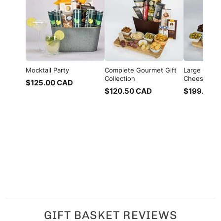
Mocktail Party
Complete Gourmet Gift
Large Charc
Collection
Cheese, Me
$125.00 CAD
$120.50 CAD
$199.00 
GIFT BASKET REVIEWS