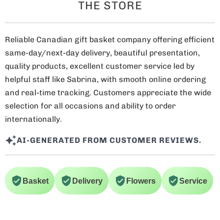
THE STORE
Reliable Canadian gift basket company offering efficient
same-day/next-day delivery, beautiful presentation,
quality products, excellent customer service led by
helpful staff like Sabrina, with smooth online ordering
and real-time tracking. Customers appreciate the wide
selection for all occasions and ability to order
internationally.
AI-GENERATED FROM CUSTOMER REVIEWS.
Basket
Delivery
Flowers
Service