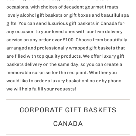
occasions, with choices of decadent gourmet treats,
lovely alcohol gift baskets or gift boxes and beautiful spa
gifts. You can send luxurious gift baskets in Canada for
any occasion to your loved ones with our free delivery
service on any order over $100. Choose from beautifully
arranged and professionally wrapped gift baskets that
are filled with top quality products. We offer luxury gift
baskets delivery on the same day, so you can create a
memorable surprise for the recipient. Whether you
would like to order a luxury basket online or by phone,
we will help fulfill your requests!
CORPORATE GIFT BASKETS
CANADA