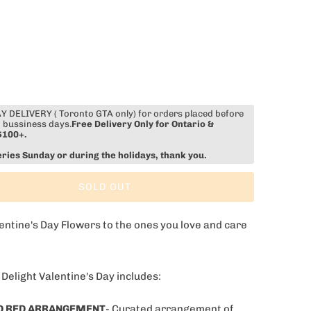
 DELIVERY ( Toronto GTA only) for orders placed before
 bussiness days.
Free Delivery Only for Ontario &
$100+.
eries Sunday or during the holidays, thank you.
SOLD OUT
entine's Day Flowers to the ones you love and care
 Delight Valentine's Day includes:
D RED ARRANGEMENT
- Curated arrangement of