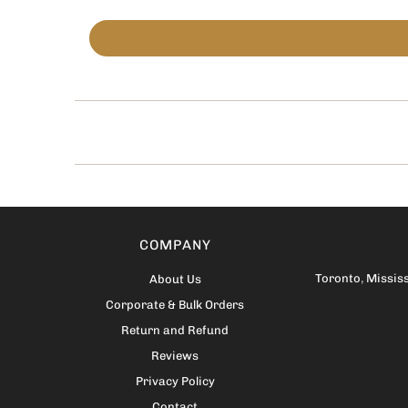
COMPANY
Toronto
,
Missis
About Us
Corporate & Bulk Orders
Return and Refund
Reviews
Privacy Policy
Contact