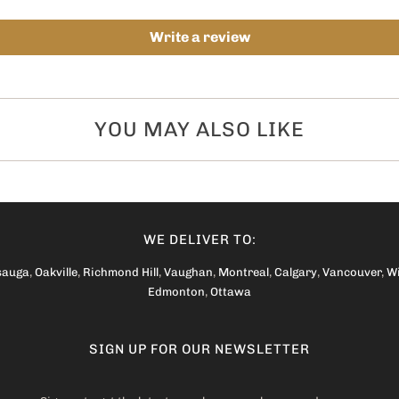
Write a review
YOU MAY ALSO LIKE
WE DELIVER TO:
sauga
,
Oakville
,
Richmond Hill
,
Vaughan
,
Montreal
,
Calgary
,
Vancouver
,
W
Edmonton
,
Ottawa
SIGN UP FOR OUR NEWSLETTER