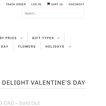
S
TRACK ORDER
LOG IN
CART (
0
)
CHECKOUT
BY PRICE
GIFT TYPES
 DAY
FLOWERS
HOLIDAYS
 DELIGHT VALENTINE'S DAY
0 CAD
– Sold Out