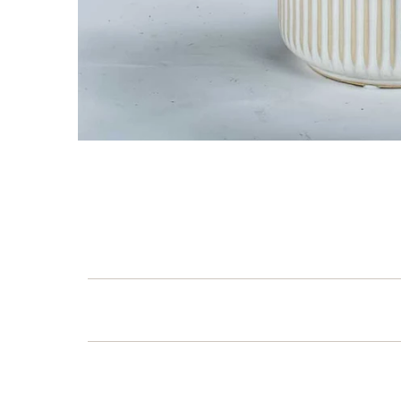
first 
Which of our C
are you
Occassion'
Corporate 
Him, Her &
Get 1