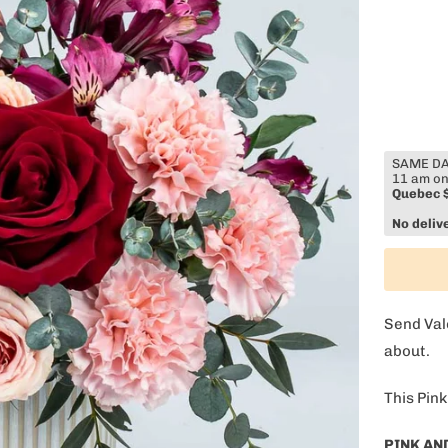
SAME DAY
11 am on
Quebec 
No deliv
Send Val
about.
This Pink
OFF on your
PINK AN