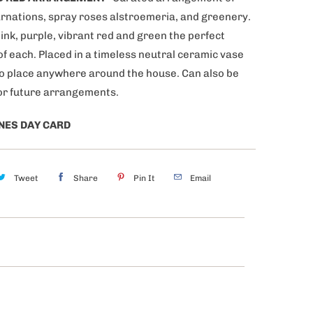
arnations, spray roses alstroemeria, and greenery.
ink, purple, vibrant red and green the perfect
of each. Placed in a timeless neutral ceramic vase
to place anywhere around the house. Can also be
or future arrangements.
NES DAY CARD
Tweet
Share
Pin It
Email