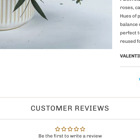
purchase!
roses, c
Hues of p
balance 
perfect 
reused f
VALENTI
ategories of products
 interested in?
s
gifts
CUSTOMER REVIEWS
 Couples
0% OFF now!
Be the first to write a review