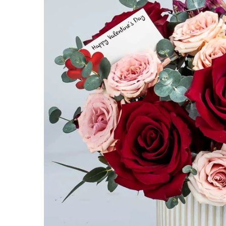
Get 10% 