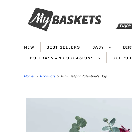
NEW
BEST SELLERS
BABY
BI
HOLIDAYS AND OCCASIONS
CORPOR
Home
Products
Pink Delight Valentine's Day