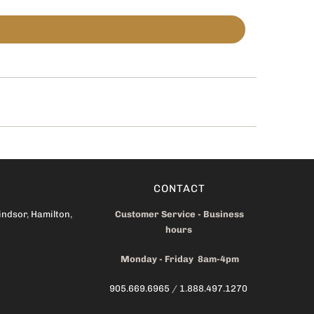
CONTACT
indsor
,
Hamilton
,
Customer Service - Business
hours
Monday - Friday 8am-4pm
905.669.6965
/
1.888.497.1270