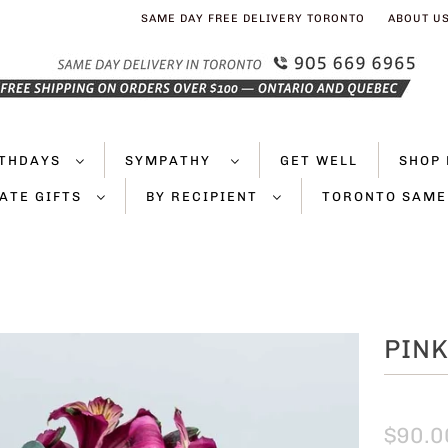
SAME DAY FREE DELIVERY TORONTO
ABOUT U
RTHDAYS
SYMPATHY
GET WELL
SHOP 
ATE GIFTS
BY RECIPIENT
TORONTO SAME
PINK
$90.0