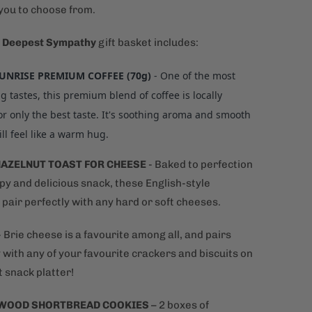
 you to choose from.
 Deepest Sympathy
gift basket includes:
SUNRISE PREMIUM COFFEE (70g)
- One of the most
g tastes, this premium blend of coffee is locally
or only the best taste. It's soothing aroma and smooth
ill feel like a warm hug.
HAZELNUT TOAST FOR CHEESE
-
Baked to perfection
spy and delicious snack, these English-style
pair perfectly with any hard or soft cheeses.
- Brie cheese is a favourite among all, and pairs
 with any of your favourite crackers and biscuits on
 snack platter!
WOOD SHORTBREAD COOKIES
– 2 boxes of