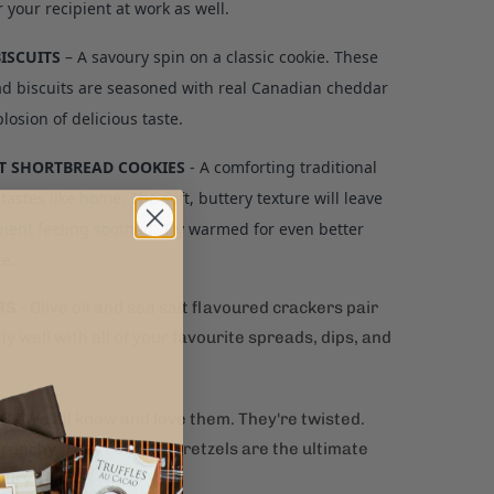
r your recipient at work as well.
BISCUITS
– A savoury spin on a classic cookie. These
d biscuits are seasoned with real Canadian cheddar
losion of delicious taste.
 SHORTBREAD COOKIES
- A comforting traditional
 tastes like home. The soft, buttery texture will leave
pient feeling soothed. Try warmed for even better
ce.
RS
- Olive oil and sea salt flavoured crackers pair
ly well with all of your favourite spreads, dips, and
LS
-
We all know and love them. They're twisted.
runchy. They're salty. Pretzels are the ultimate
oury snack!