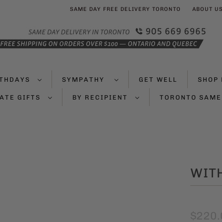
SAME DAY FREE DELIVERY TORONTO
ABOUT U
RTHDAYS
SYMPATHY
GET WELL
SHOP 
ATE GIFTS
BY RECIPIENT
TORONTO SAME
WIT
$220.