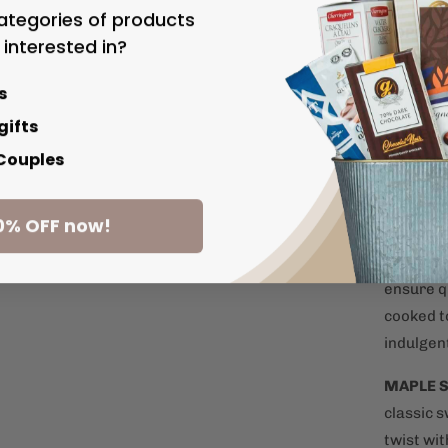
ategories of products
POPCOR
 interested in?
just have
and airy 
s
gifts
OLIVE O
 Couples
flavoured
favourit
0% OFF now!
GOURME
potatoes
ensure q
cooked t
indulgen
MAPLE 
classic 
twist wi