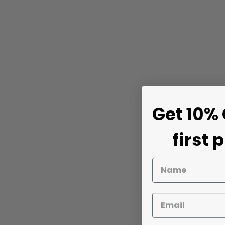
Get 10% 
first 