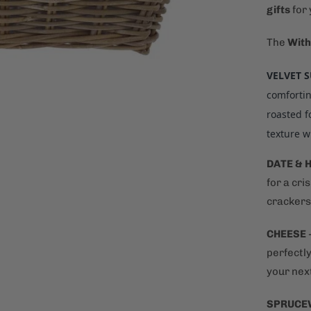
gifts
for
The
With
VELVET 
comfortin
roasted f
texture w
DATE & 
for a cri
crackers 
CHEESE
perfectly
your next
SPRUCE