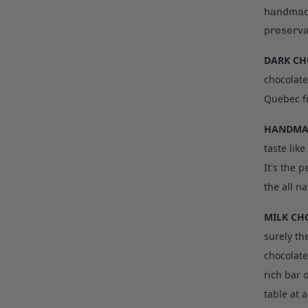
handmade
preserva
DARK CH
chocolate
Quebec f
HANDMAD
taste lik
It's the 
the all na
MILK CH
surely th
chocolate
rich bar 
table at a