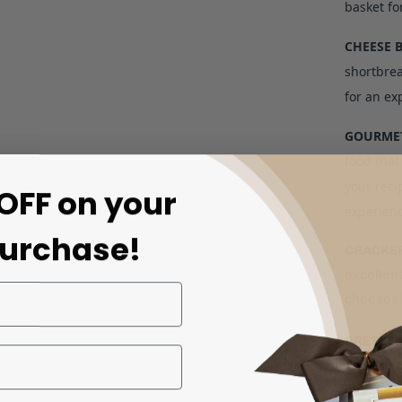
basket fo
CHEESE 
shortbrea
for an exp
GOURMET
food that
your reci
OFF on your
experien
purchase!
CRACKE
excellent
cheeses!
PRETZE
They're c
best sav