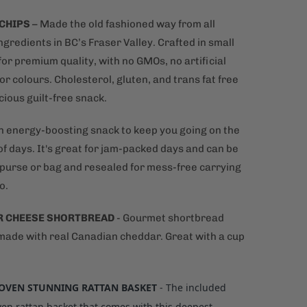
 CHIPS
– Made the old fashioned way from all
ngredients in BC’s Fraser Valley. Crafted in small
or premium quality, with no GMOs, no artificial
or colours. Cholesterol, gluten, and trans fat free
icious guilt-free snack.
n energy-boosting snack to keep you going on the
f days. It's great for jam-packed days and can be
a purse or bag and resealed for mess-free carrying
o.
R CHEESE SHORTBREAD
- Gourmet shortbread
 made with real Canadian cheddar. Great with a cup
VEN STUNNING RATTAN BASKET
- The included
n rattan basket that comes with this deepest