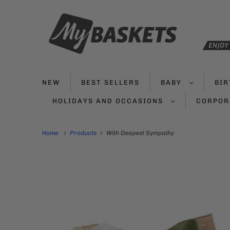
NEW
BEST SELLERS
BABY
BI
HOLIDAYS AND OCCASIONS
CORPOR
Home
Products
With Deepest Sympathy