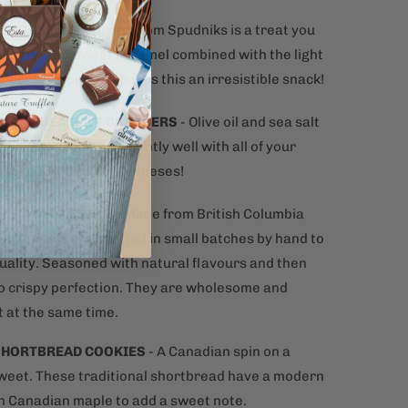
N
-
Caramel popcorn from Spudniks is a treat you
 to try. The sweet caramel combined with the light
pieces of popcorn makes this an irresistible snack!
IL AND SEA SALT CRACKERS
- Olive oil and sea salt
 crackers pair excellently well with all of your
e spreads, dips, and cheeses!
T POTATO CHIPS
– Made from British Columbia
 in Canada and crafted in small batches by hand to
uality. Seasoned with natural flavours and then
o crispy perfection. They are wholesome and
t at the same time.
SHORTBREAD COOKIES
- A Canadian spin on a
sweet. These traditional shortbread have a modern
th Canadian maple to add a sweet note.