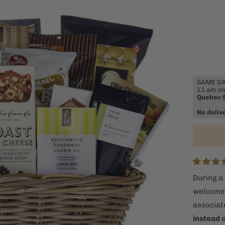
SAME DAY
11 am on
Quebec 
No deliv
During a 
welcome n
associat
instead 