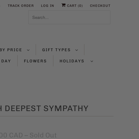
S
TRACK ORDER
LOG IN
CART (
0
)
CHECKOUT
BY PRICE
GIFT TYPES
 DAY
FLOWERS
HOLIDAYS
H DEEPEST SYMPATHY
00 CAD
– Sold Out