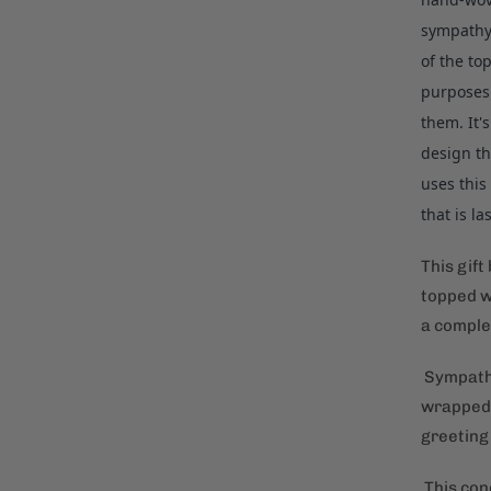
sympathy 
of the to
purposes 
them. It'
design th
uses this
that is l
This gift
topped w
a comple
Sympathy 
wrapped 
greeting
This cond