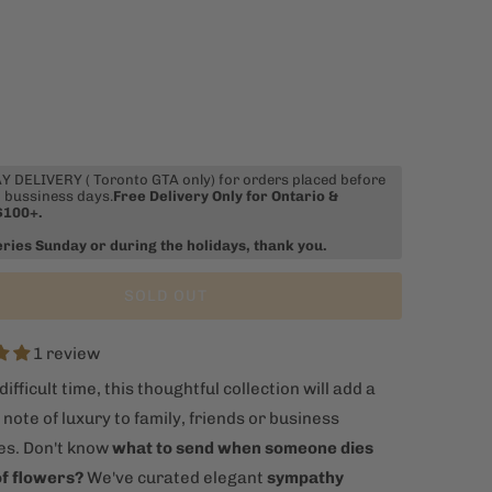
 DELIVERY ( Toronto GTA only) for orders placed before
 bussiness days.
Free Delivery Only for Ontario &
$100+.
eries Sunday or during the holidays, thank you.
SOLD OUT
1 review
difficult time, this thoughtful collection will add a
ote of luxury to family, friends or business
es. Don't know
what to send when someone dies
of flowers?
We've curated elegant
sympathy