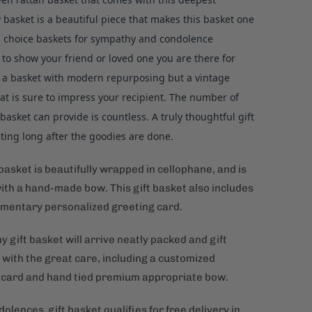
basket is a beautiful piece that makes this basket one
p choice baskets for sympathy and condolence
to show your friend or loved one you are there for
s a basket with modern repurposing but a vintage
at is sure to impress your recipient. The number of
 basket can provide is countless. A truly thoughtful gift
asting long after the goodies are done.
 basket is beautifully wrapped in cellophane, and is
ith a hand-made bow. This gift basket also includes
mentary personalized greeting card.
gift basket will arrive neatly packed and gift
with the great care, including a customized
 card and hand tied premium appropriate bow.
olences gift basket qualifies for free delivery in