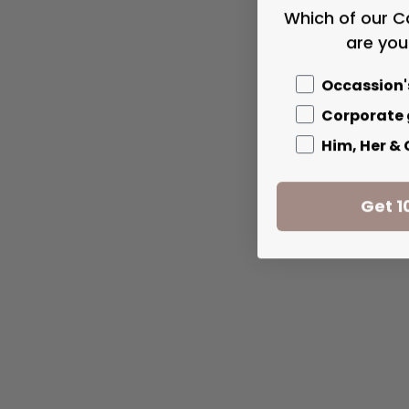
Which of our C
are you
Occassion'
Corporate 
Him, Her &
Get 1