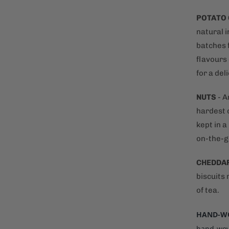
POTATO
natural i
batches f
flavours 
for a del
NUTS
- A
hardest o
kept in 
on-the-g
CHEDDA
biscuits
of tea.
HAND-WO
hand-wove