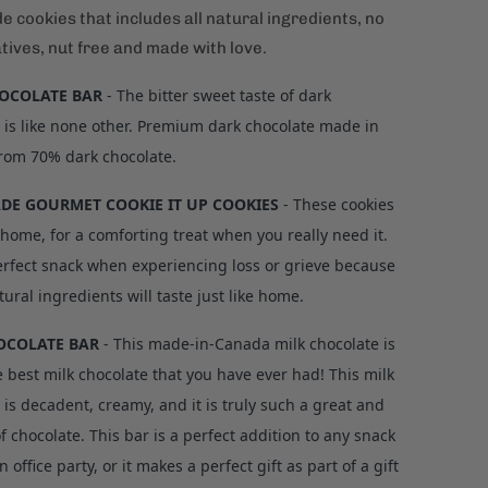
 cookies that includes all natural ingredients, no
tives, nut free and made with love.
OCOLATE BAR
- The bitter sweet taste of dark
 is like none other. Premium dark chocolate made in
rom 70% dark chocolate.
E GOURMET COOKIE IT UP COOKIES
- These cookies
e home, for a comforting treat when you really need it.
perfect snack when experiencing loss or grieve because
tural ingredients will taste just like home.
OCOLATE BAR
-
This made-in-Canada milk chocolate is
e best milk chocolate that you have ever had! This milk
 is decadent, creamy, and it is truly such a great and
of chocolate. This bar is a perfect addition to any snack
n office party, or it makes a perfect gift as part of a gift