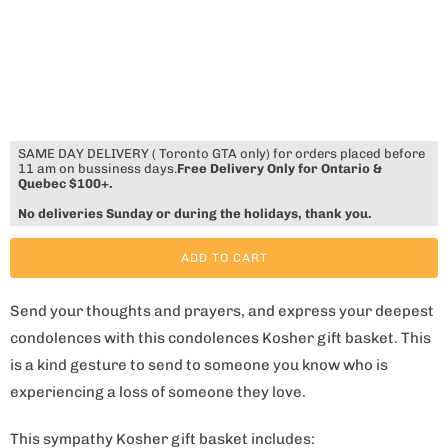
SAME DAY DELIVERY ( Toronto GTA only) for orders placed before
11 am on bussiness days.
Free Delivery Only for Ontario &
Quebec $100+.
No deliveries Sunday or during the holidays, thank you.
ADD TO CART
Send your thoughts and prayers, and express your deepest
condolences with this condolences Kosher gift basket. This
is a kind gesture to send to someone you know who is
experiencing a loss of someone they love.
This sympathy Kosher gift basket includes: