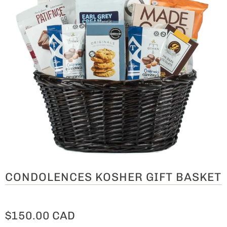
CONDOLENCES KOSHER GIFT BASKET
$150.00 CAD