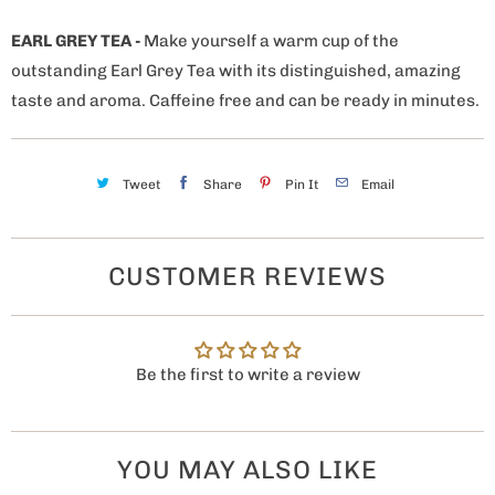
EARL GREY TEA
-
Make yourself a warm cup of the
outstanding Earl Grey Tea with its distinguished, amazing
taste and aroma. Caffeine free and can be ready in minutes.
Tweet
Share
Pin It
Email
CUSTOMER REVIEWS
Be the first to write a review
YOU MAY ALSO LIKE