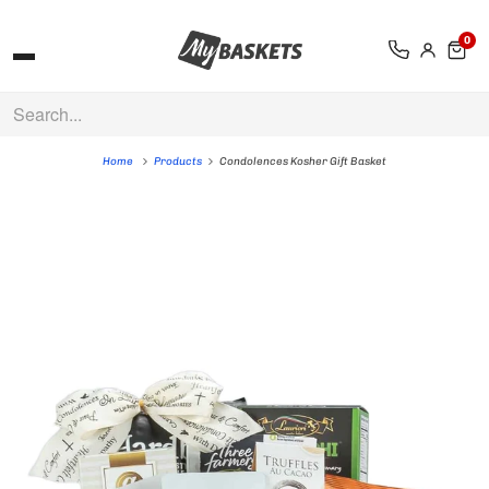
0
Home
Products
Condolences Kosher Gift Basket