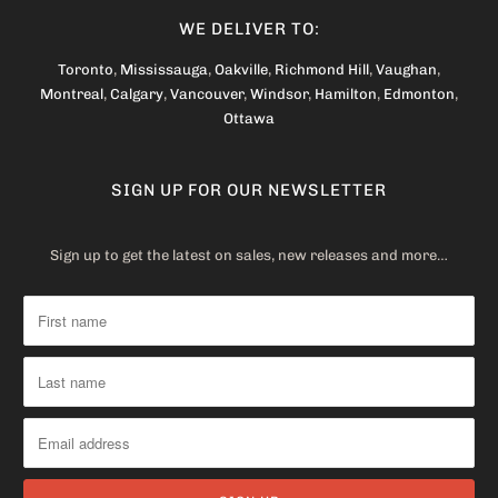
WE DELIVER TO:
Toronto
,
Mississauga
,
Oakville
,
Richmond Hill
,
Vaughan
,
Montreal
,
Calgary
,
Vancouver
,
Windsor
,
Hamilton
,
Edmonton
,
Ottawa
SIGN UP FOR OUR NEWSLETTER
Sign up to get the latest on sales, new releases and more…