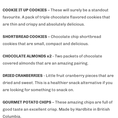
COOKIE IT UP COOKIES
– These will surely be a standout
favourite. A pack of triple chocolate flavored cookies that
are thin and crispy and absolutely delicious.
SHORTBREAD COOKIES
– Chocolate chip shortbread
cookies that are small, compact and delicious.
CHOCOLATE ALMONDS x2
- Two packets of chocolate
covered almonds that are an amazing pairing.
DRIED CRANBERRIES
- Little fruit cranberry pieces that are
dried and sweet. This is a healthier snack alternative if you
are looking for something to snack on.
GOURMET POTATO CHIPS
– These amazing chips are full of
good taste an excellent crisp. Made by Hardbite in British
Columbia.