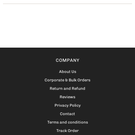
COMPANY
About Us
Corporate & Bulk Orders
Return and Refund
Reviews
Privacy Policy
Contact
Terms and conditions
Track Order