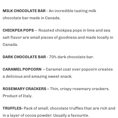
MILK CHOCOLATE BAR
- An incredible tasting milk
chocolate bar made in Canada.
CHICKPEA POPS
–
Roasted chickpea pops in lime and sea
salt flavor are small pieces of goodness and made locally in
Canada.
DARK CHOCOLATE BAR
- 70% dark chocolate bar.
CARAMEL POPCORN
– Caramel coat over popcorn creates
a delicious and amazing sweet snack.
ROSEMARY CRACKERS
– Thin, crispy rosemary crackers.
Product of Italy.
TRUFFLES-
Pack of small, chocolate truffles that are rich and
in a layer of cocoa powder. Usually a favourite.