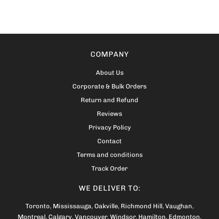
COMPANY
About Us
Corporate & Bulk Orders
Return and Refund
Reviews
Privacy Policy
Contact
Terms and conditions
Track Order
WE DELIVER TO:
Toronto
,
Mississauga
,
Oakville
,
Richmond Hill
,
Vaughan
,
Montreal
,
Calgary
,
Vancouver
,
Windsor
,
Hamilton
,
Edmonton
,