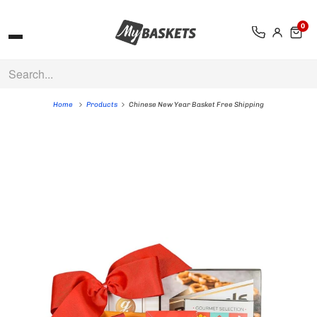
0
Home
Products
Chinese New Year Basket Free Shipping