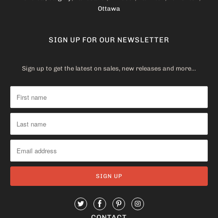
Ottawa
SIGN UP FOR OUR NEWSLETTER
Sign up to get the latest on sales, new releases and more…
CONTACT