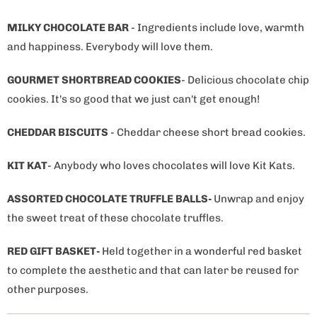
MILKY CHOCOLATE BAR
- Ingredients include love, warmth
and happiness. Everybody will love them.
GOURMET SHORTBREAD COOKIES
- Delicious chocolate chip
cookies. It's so good that we just can't get enough!
CHEDDAR BISCUITS
- Cheddar cheese short bread cookies.
KIT KAT
- Anybody who loves chocolates will love Kit Kats.
ASSORTED CHOCOLATE TRUFFLE BALLS-
Unwrap and enjoy
the sweet treat of these chocolate truffles.
RED GIFT BASKET-
Held together in a wonderful red basket
to complete the aesthetic and that can later be reused for
other purposes.