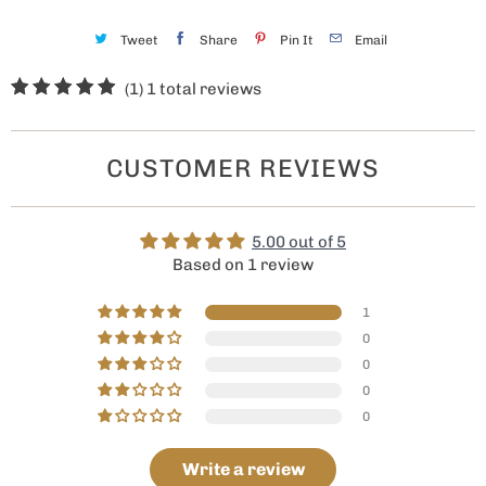
Tweet
Share
Pin It
Email
(1)
1 total reviews
CUSTOMER REVIEWS
5.00 out of 5
Based on 1 review
1
0
0
0
0
Write a review