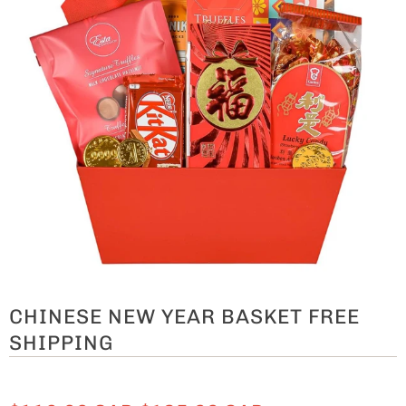
CHINESE NEW YEAR BASKET FREE
SHIPPING