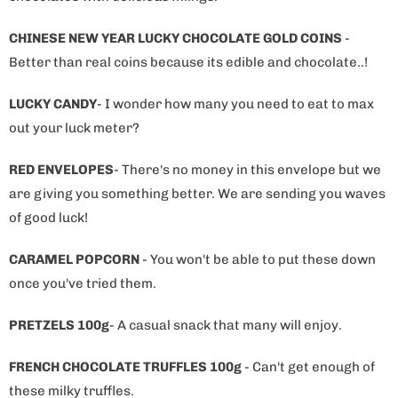
CHINESE NEW YEAR LUCKY CHOCOLATE GOLD COINS
-
Better than real coins because its edible and chocolate..!
LUCKY CANDY
- I wonder how many you need to eat to max
out your luck meter?
RED ENVELOPES
- There's no money in this envelope but we
are giving you something better. We are sending you waves
of good luck!
CARAMEL POPCORN
- You won't be able to put these down
once you've tried them.
PRETZELS 100g
- A casual snack that many will enjoy.
FRENCH CHOCOLATE TRUFFLES 100g
- Can't get enough of
these milky truffles.