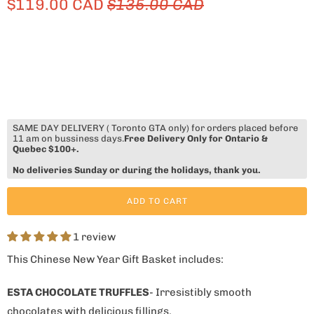
$119.00 CAD
$135.00 CAD
SAME DAY DELIVERY ( Toronto GTA only) for orders placed before
11 am on bussiness days.
Free Delivery Only for Ontario &
Quebec $100+.
No deliveries Sunday or during the holidays, thank you.
ADD TO CART
1 review
This Chinese New Year Gift Basket includes:
ESTA CHOCOLATE TRUFFLES
- Irresistibly smooth
chocolates with delicious fillings.