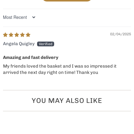
Sort by
02/04/2025
Angela Quigley
Amazing and fast delivery
My friends loved the basket and I was so impressed it
arrived the next day right on time! Thank you
YOU MAY ALSO LIKE