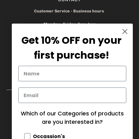
Customer Service - Business hours
Monday - Friday 8am-4pm
Get 10% OFF on your
905.669.6965
/
1.888.497.1270
info@mybaskets.ca
first purchase!
My Baskets Head Office :
750 Millway Ave, Unit 4
Concord, ON L4K 3T7
Download Corporate Order Form
FAQ
Which of our Categories of products
are you interested in?
CANADA (CAD $)
Occassion's