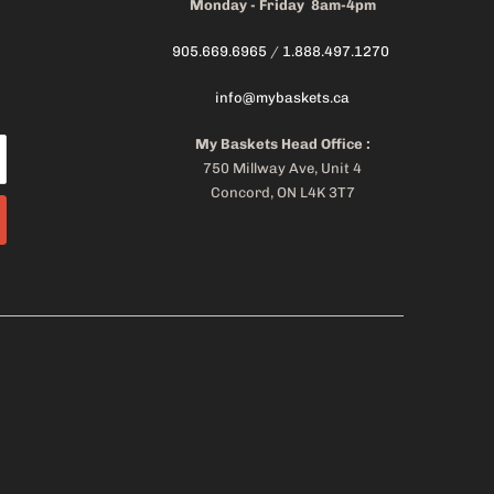
Monday - Friday 8am-4pm
905.669.6965
/
1.888.497.1270
info@mybaskets.ca
My Baskets Head Office :
750 Millway Ave, Unit 4
Concord, ON L4K 3T7