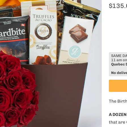
$135.
SAME DAY
11 am on
Quebec 
No deliv
The Birt
A DOZEN
that are