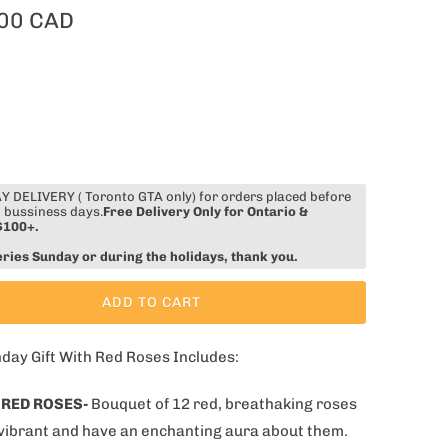
00 CAD
 DELIVERY ( Toronto GTA only) for orders placed before
 bussiness days.
Free Delivery Only for Ontario &
$100+.
eries Sunday or during the holidays, thank you.
ADD TO CART
hday Gift With Red Roses Includes:
 RED ROSES-
Bouquet of 12 red, breathaking roses
 vibrant and have an enchanting aura about them.