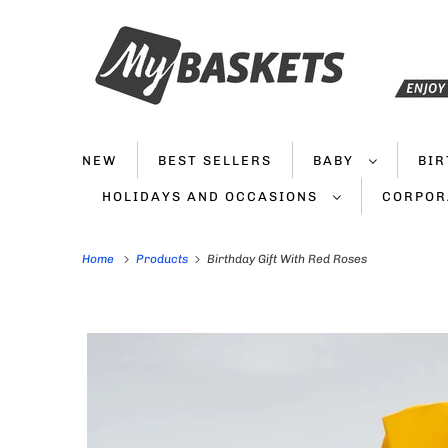
NEW
BEST SELLERS
BABY
BI
HOLIDAYS AND OCCASIONS
CORPOR
Home
Products
Birthday Gift With Red Roses