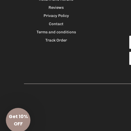
Reviews
Privacy Policy
Contact
Terms and conditions
Track Order