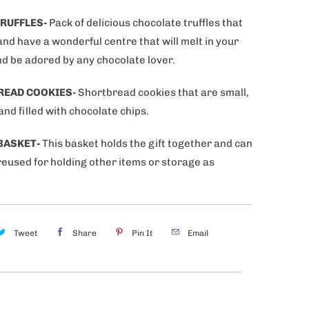
RUFFLES-
Pack of delicious chocolate truffles that
and have a wonderful centre that will melt in your
d be adored by any chocolate lover.
READ COOKIES-
Shortbread cookies that are small,
nd filled with chocolate chips.
BASKET-
This basket holds the gift together and can
reused for holding other items or storage as
Tweet
Share
Pin It
Email