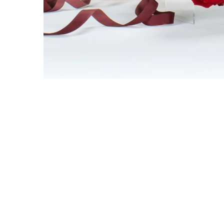
Get 10% 
first 