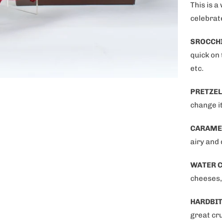
This is a
celebrat
SROCCH
quick on
etc.
PRETZEL
change i
OFF on your
CARAME
purchase!
airy and 
WATER 
cheeses,
HARDBIT
great cru