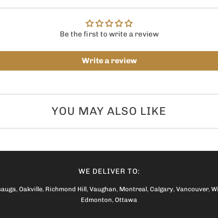
Be the first to write a review
Write a review
YOU MAY ALSO LIKE
WE DELIVER TO:
sauga
,
Oakville
,
Richmond Hill
,
Vaughan
,
Montreal
,
Calgary
,
Vancouver
,
W
Edmonton
,
Ottawa