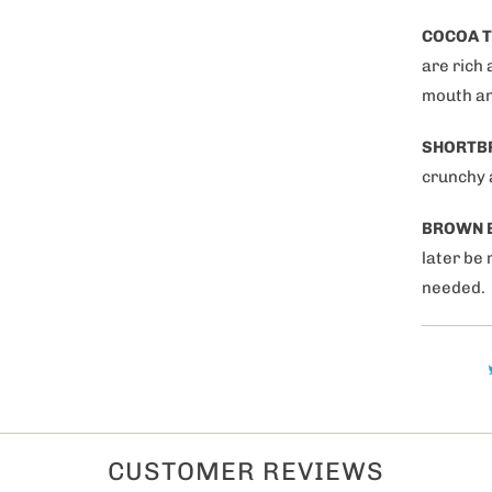
tegories of products are
COCOA T
nterested in?
are rich 
mouth an
s
SHORTB
gifts
crunchy a
 Couples
BROWN 
0% OFF now!
later be 
needed.
CUSTOMER REVIEWS