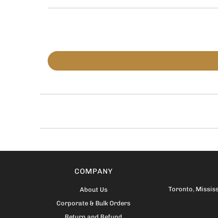
COMPANY
Toronto
,
Missis
About Us
Corporate & Bulk Orders
Return and Refund