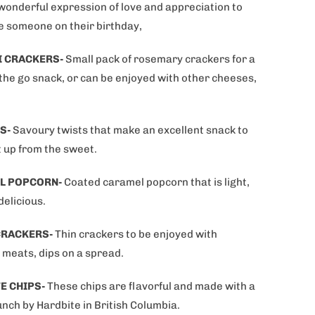
 wonderful expression of love and appreciation to
e someone on their birthday,
I CRACKERS-
Small pack of rosemary crackers for a
 the go snack, or can be enjoyed with other cheeses,
S-
Savoury twists that make an excellent snack to
t up from the sweet.
L POPCORN-
Coated caramel popcorn that is light,
delicious.
CRACKERS-
Thin crackers to be enjoyed with
 meats, dips on a spread.
E CHIPS-
These chips are flavorful and made with a
nch by Hardbite in British Columbia.