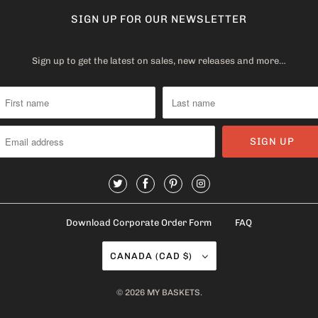
SIGN UP FOR OUR NEWSLETTER
Sign up to get the latest on sales, new releases and more…
Download Corporate Order Form
FAQ
CANADA (CAD $)
© 2026
MY BASKETS
.