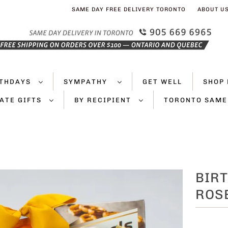
SAME DAY FREE DELIVERY TORONTO
ABOUT U
RTHDAYS
SYMPATHY
GET WELL
SHOP 
ATE GIFTS
BY RECIPIENT
TORONTO SAME
BIRT
ROS