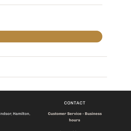
CONTACT
indsor
,
Hamilton
,
Customer Service - Business
hours