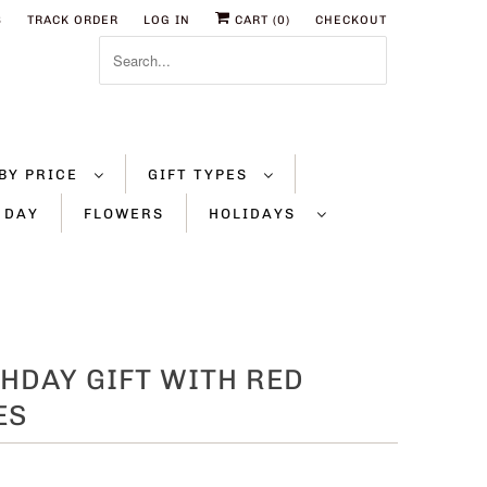
S
TRACK ORDER
LOG IN
CART (
0
)
CHECKOUT
BY PRICE
GIFT TYPES
 DAY
FLOWERS
HOLIDAYS
HDAY GIFT WITH RED
ES