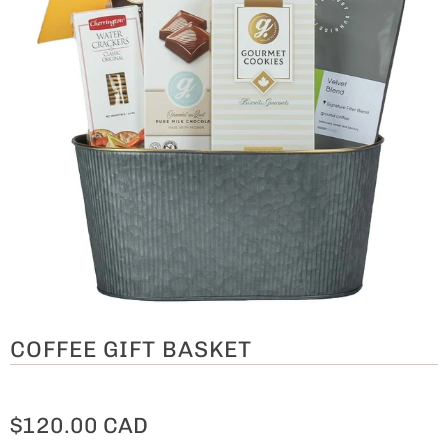
COFFEE GIFT BASKET
$120.00 CAD