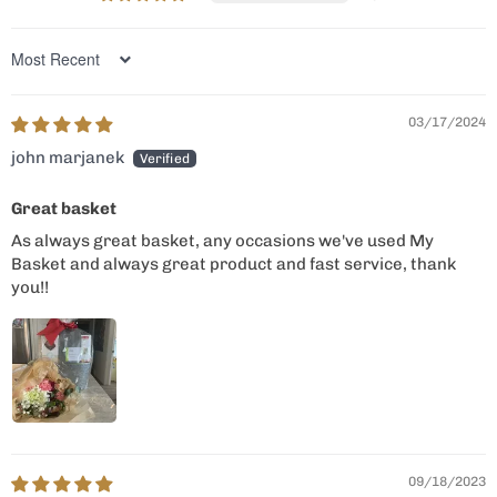
Sort by
03/17/2024
john marjanek
Great basket
As always great basket, any occasions we've used My
Basket and always great product and fast service, thank
you!!
09/18/2023