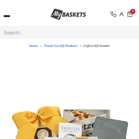
0
Home
Thank You Gift Baskets
Coffee Gift Basket