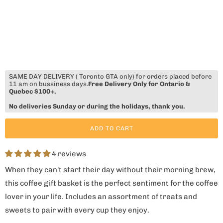
SAME DAY DELIVERY ( Toronto GTA only) for orders placed before
11 am on bussiness days.
Free Delivery Only for Ontario &
Quebec $100+.
No deliveries Sunday or during the holidays, thank you.
ADD TO CART
4 reviews
When they can't start their day without their morning brew,
this coffee gift basket is the perfect sentiment for the coffee
lover in your life. Includes an assortment of treats and
sweets to pair with every cup they enjoy.