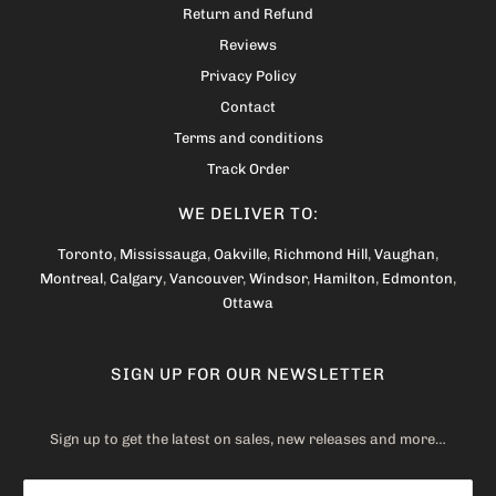
Return and Refund
Reviews
Privacy Policy
Contact
Terms and conditions
Track Order
WE DELIVER TO:
Toronto
,
Mississauga
,
Oakville
,
Richmond Hill
,
Vaughan
,
Montreal
,
Calgary
,
Vancouver
,
Windsor
,
Hamilton
,
Edmonton
,
Ottawa
SIGN UP FOR OUR NEWSLETTER
Sign up to get the latest on sales, new releases and more…