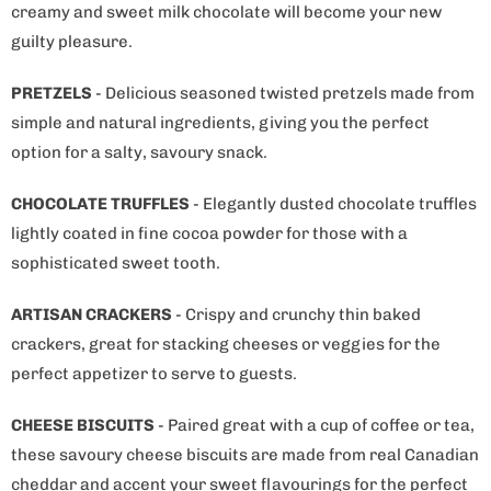
creamy and sweet milk chocolate will become your new
guilty pleasure.
PRETZELS
- Delicious seasoned twisted pretzels made from
simple and natural ingredients, giving you the perfect
option for a salty, savoury snack.
CHOCOLATE TRUFFLES
- Elegantly dusted chocolate truffles
lightly coated in fine cocoa powder for those with a
sophisticated sweet tooth.
ARTISAN CRACKERS
- Crispy and crunchy thin baked
crackers, great for stacking cheeses or veggies for the
perfect appetizer to serve to guests.
CHEESE BISCUITS
- Paired great with a cup of coffee or tea,
these savoury cheese biscuits are made from real Canadian
cheddar and accent your sweet flavourings for the perfect