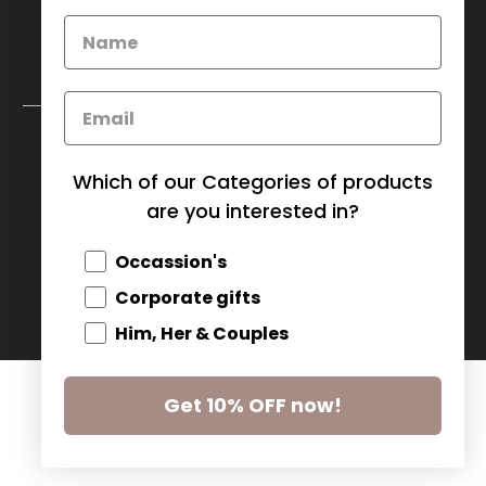
My Baskets Head Office :
750 Millway Ave, Unit 4
Concord, ON L4K 3T7
Download Corporate Order Form
Which of our Categories of products
FAQ
are you interested in?
CANADA (CAD $)
Occassion's
Corporate gifts
© 2026
MY BASKETS
.
Him, Her & Couples
Get 10% OFF now!