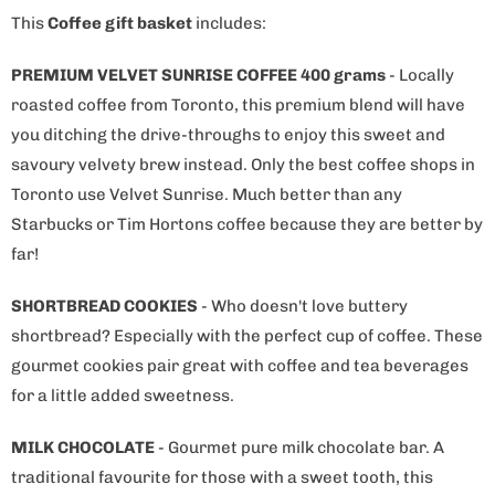
This
Coffee gift basket
includes:
PREMIUM VELVET SUNRISE COFFEE 400 grams
- Locally
roasted coffee from Toronto, this premium blend will have
you ditching the drive-throughs to enjoy this sweet and
savoury velvety brew instead. Only the best coffee shops in
Toronto use Velvet Sunrise. Much better than any
Starbucks or Tim Hortons coffee because they are better by
far!
SHORTBREAD COOKIES
- Who doesn't love buttery
shortbread? Especially with the perfect cup of coffee. These
gourmet cookies pair great with coffee and tea beverages
for a little added sweetness.
MILK CHOCOLATE
- Gourmet pure milk chocolate bar. A
traditional favourite for those with a sweet tooth, this