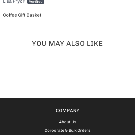
Lisa Pryor
Coffee Gift Basket
YOU MAY ALSO LIKE
COMPANY
About Us
Corporate & Bulk Orders