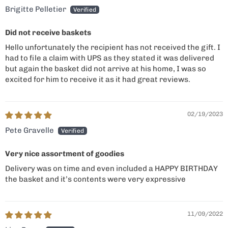
Brigitte Pelletier
Did not receive baskets
Hello unfortunately the recipient has not received the gift. I
had to file a claim with UPS as they stated it was delivered
but again the basket did not arrive at his home, I was so
excited for him to receive it as it had great reviews.
02/19/2023
Pete Gravelle
Very nice assortment of goodies
Delivery was on time and even included a HAPPY BIRTHDAY
the basket and it’s contents were very expressive
11/09/2022