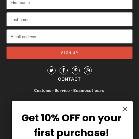
CONTACT
Customer Service - Business hours
Monday - Friday 8am-4pm
Get 10% OFF on your
905.669.6965
/
1.888.497.1270
first purchase!
info@mybaskets.ca