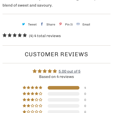
blend of sweet and savoury.
Tweet
Share
Pin It
Email
(4)
4 total reviews
CUSTOMER REVIEWS
5.00 out of 5
Based on 4 reviews
4
0
0
0
0