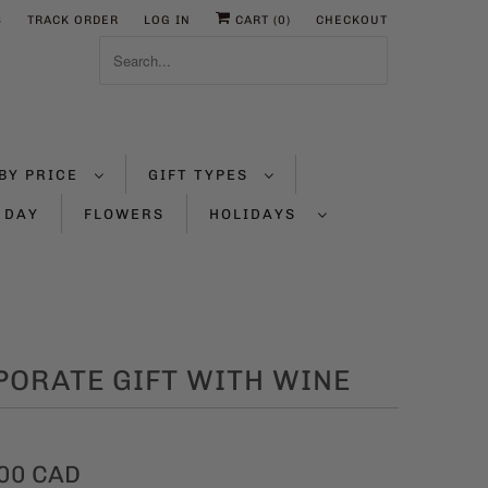
S
TRACK ORDER
LOG IN
CART (
0
)
CHECKOUT
BY PRICE
GIFT TYPES
 DAY
FLOWERS
HOLIDAYS
PORATE GIFT WITH WINE
00 CAD