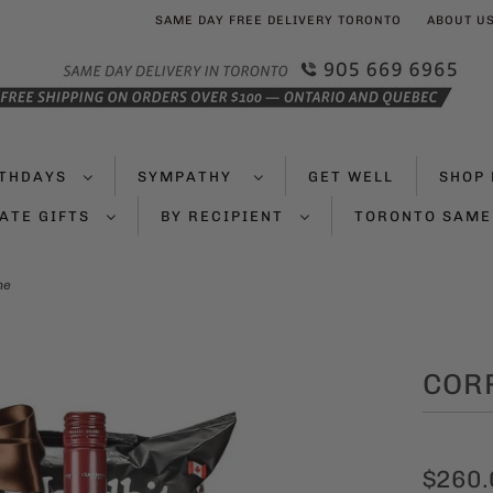
SAME DAY FREE DELIVERY TORONTO
ABOUT U
RTHDAYS
SYMPATHY
GET WELL
SHOP 
ATE GIFTS
BY RECIPIENT
TORONTO SAME
ne
COR
$260.