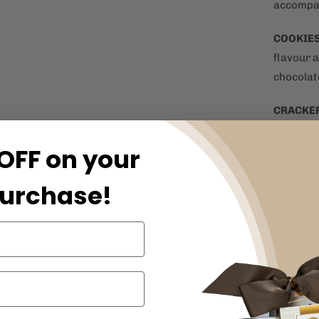
accompan
COOKIE
flavour a
chocolat
CRACKE
sea salt,
OFF on your
cheeses,
GOURME
purchase!
potatoes
ensure q
cooked t
indulgen
ARTISA
flavoured