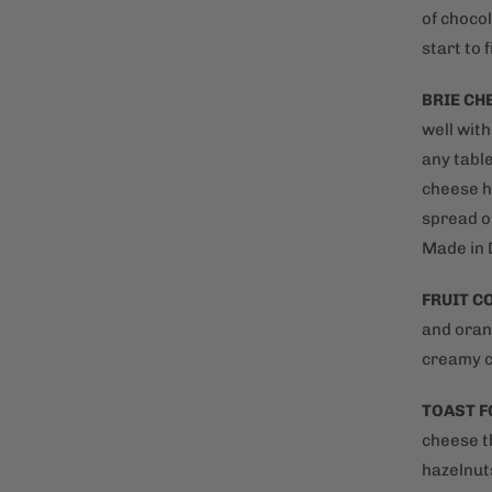
of chocol
start to f
BRIE CH
well wit
any table
cheese ha
spread o
Made in 
FRUIT 
and oran
creamy c
TOAST F
cheese t
hazelnut