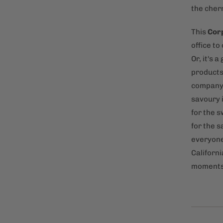
the cherr
This
Corp
office t
Or, it's 
products 
company.
savoury 
for the 
for the s
everyone 
Californi
moments 