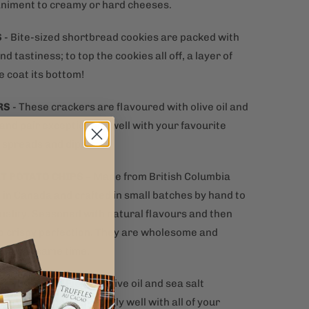
iment to creamy or hard cheeses.
S
-
Bite-sized shortbread cookies are packed with
nd tastiness; to top the cookies all off, a layer of
e coat its bottom!
RS
-
These crackers are flavoured with olive oil and
 and pair exceptionally well with your favourite
 spreads and dips.
T POTATO CHIPS
– Made from British Columbia
 in Canada and crafted in small batches by hand to
uality. Seasoned with natural flavours and then
o crispy perfection. They are wholesome and
t at the same time.
N CRACKERS
-
Elegant olive oil and sea salt
 crackers pair amazingly well with all of your