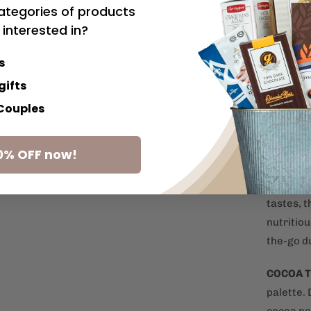
ategories of products
favourit
 interested in?
SPANISH
s
olives c
your nex
gifts
 Couples
PRETZE
sharing s
0% OFF now!
with chee
CHOCOL
tastes, 
nutritiou
the-go d
COCOA 
palette.