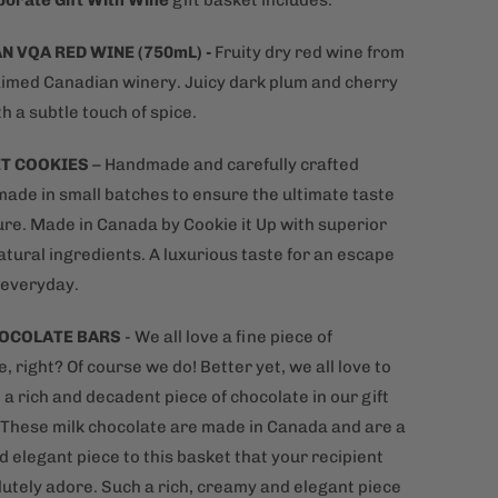
orate Gift
With Wine
gift basket includes:
N VQA RED WINE (750mL) -
Fruity dry red wine from
aimed Canadian winery. Juicy dark plum and cherry
h a subtle touch of spice.
T COOKIES
– Handmade and carefully crafted
made in small batches to ensure the ultimate taste
ure. Made in Canada by Cookie it Up with superior
atural ingredients. A luxurious taste for an escape
 everyday.
HOCOLATE BARS
- We all love a fine piece of
, right? Of course we do! Better yet, we all love to
 a rich and decadent piece of chocolate in our gift
 These milk chocolate are made in Canada and are a
d elegant piece to this basket that your recipient
lutely adore. Such a rich, creamy and elegant piece