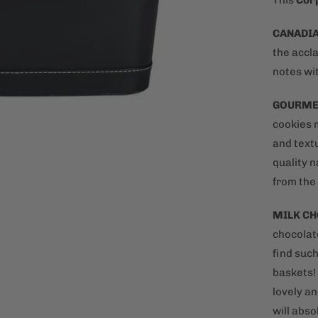
This
Corp
CANADIA
the accl
notes wit
GOURME
cookies 
and text
quality n
from the
MILK C
chocolate
find such
baskets!
lovely an
will abso