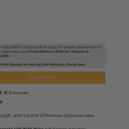
 DELIVERY ( Toronto GTA only) for orders placed before
 bussiness days.
Free Delivery Only for Ontario &
$100+.
eries Sunday or during the holidays, thank you.
ADD TO CART
9 reviews
98
e gift, with 1 bottle of Premium Cabernet wine.