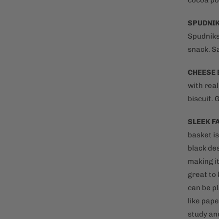
cocoa po
SPUDNI
Spudniks
snack. S
CHEESE 
with rea
biscuit. 
SLEEK F
basket i
black des
making it
great to 
can be p
like pape
study and