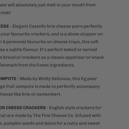
ate will absolutely just melt in your mouth from
inish!
EESE
-
Elegant Castello brie cheese pairs perfectly
h your favourite crackers, and is a show-stopper on
! A perennial favourite on cheese trays, this soft
s a subtle flavour. It’s perfect baked or served
n bread or crackers as a classic appetizer or snack.
Denmark from the finest ingredients.
COMPOTE
- Made by Wildly Delicious, this fig pear
ge fruit compote is made to perfectly accompany
heese like brie or camembert.
OR CHEESE
CRACKERS
- English style crackers for
hat are made by The Fine Cheese Co. Infused with
s, pumpkin seeds and dates for a nutty and sweet