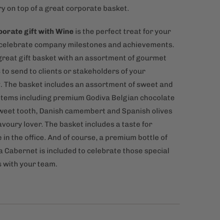
y on top of a great corporate basket.
orate gift with Wine
is the perfect treat for your
o celebrate company milestones and achievements.
a great gift basket with an assortment of gourmet
to send to clients or stakeholders of your
 The basket includes an assortment of sweet and
items including premium Godiva Belgian chocolate
sweet tooth, Danish camembert and Spanish olives
avoury lover. The basket includes a taste for
in the office. And of course, a premium bottle of
a Cabernet is included to celebrate those special
with your team.