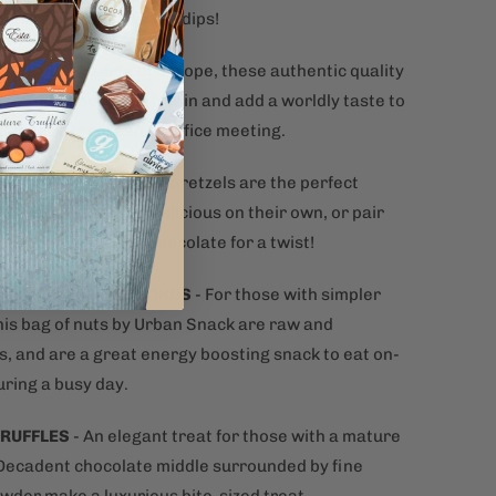
e cheeses, spreads and dips!
 OLIVES
- A taste of Europe, these authentic quality
ome from Andalusia, Spain and add a worldly taste to
t appetizer spread or office meeting.
LS
- Seasoned twisted pretzels are the perfect
nack. Crunchy and delicious on their own, or pair
se, dips or melted chocolate for a twist!
ATE COVERED ALMONDS
- For those with simpler
this bag of nuts by Urban Snack are raw and
s, and are a great energy boosting snack to eat on-
uring a busy day.
TRUFFLES
- An elegant treat for those with a mature
 Decadent chocolate middle surrounded by fine