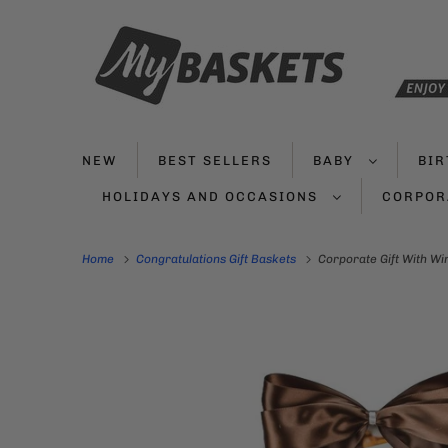
NEW
BEST SELLERS
BABY
BI
HOLIDAYS AND OCCASIONS
CORPOR
Home
Congratulations Gift Baskets
Corporate Gift With Wi