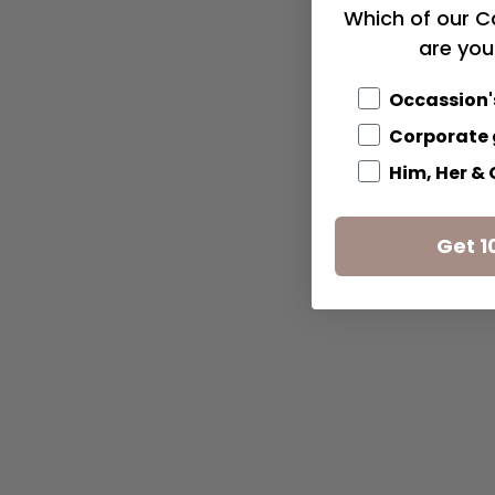
Which of our C
are you
Occassion'
Corporate 
Him, Her &
Get 1