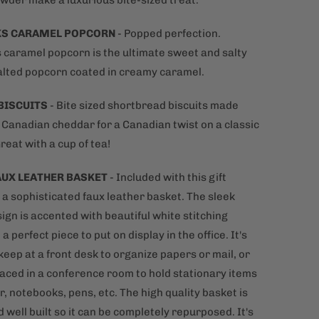
wder make a luxurious bite-sized treat.
KS CARAMEL POPCORN
- Popped perfection.
 caramel popcorn is the ultimate sweet and salty
alted popcorn coated in creamy caramel.
BISCUITS
- Bite sized shortbread biscuits made
l Canadian cheddar for a Canadian twist on a classic
Great with a cup of tea!
AUX LEATHER BASKET
- Included with this gift
s a sophisticated
faux leather basket. The sleek
ign is accented with beautiful white stitching
 a perfect piece to put on display in the office. It's
keep at a front desk to organize papers or mail, or
laced in a conference room to hold stationary items
r, notebooks, pens, etc. The high quality basket is
 well built so it can be completely repurposed. It's