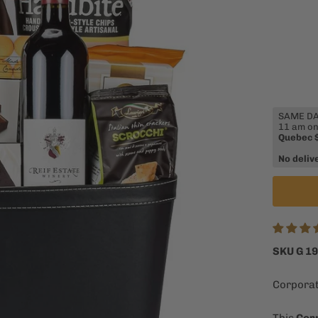
SAME DAY
11 am on
Quebec 
No deliv
SKU G 1
Corporat