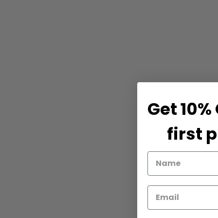
Get 10% 
first 