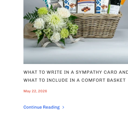
Which of our C
are you
Occassion'
Corporate 
Him, Her &
WHAT TO WRITE IN A SYMPATHY CARD AN
Get 1
WHAT TO INCLUDE IN A COMFORT BASKET
May 22, 2026
Continue Reading