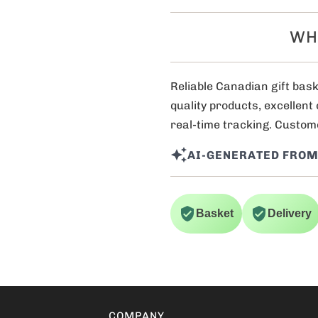
WH
Reliable Canadian gift bask
quality products, excellent
real-time tracking. Custome
AI-GENERATED FROM
Basket
Delivery
COMPANY