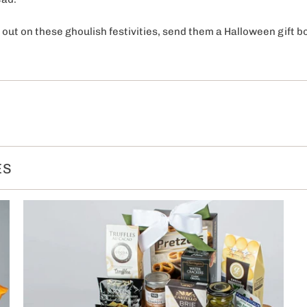
 out on these ghoulish festivities, send them a Halloween gift b
ES
OFF on your
purchase!