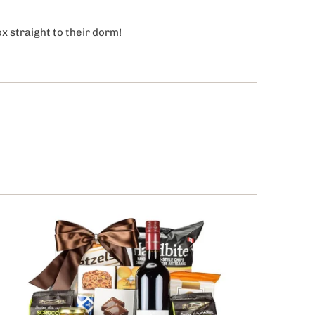
ox straight to their dorm!