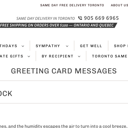
SAME DAY FREE DELIVERY TORONTO
ABOUT U
RTHDAYS
SYMPATHY
GET WELL
SHOP 
ATE GIFTS
BY RECIPIENT
TORONTO SAME
GREETING CARD MESSAGES
OCK
es, and the humidity escapes the air to turn into a cool breeze,