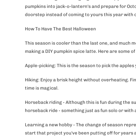
pumpkins into jack-o-lantern's and prepare for Octo
doorstep instead of coming to yours this year with
How To Have The Best Halloween
This season is cooler than the last one, and much mo
making a DIY pumpkin spice latte. Here are some of 
Apple-picking: This is the season to pick the apples
Hiking: Enjoy a brisk height without overheating. Fin
time is magical.
Horseback riding - Although this is fun during the s
horseback ride - something just as fun solo or with
Learning a new hobby - The change of season repres
start that project you've been putting off for years 