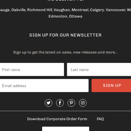
sauga
,
Oakville
,
Richmond Hill
,
Vaughan
,
Montreal
,
Calgary
,
Vancouver
,
W
Edmonton
,
Ottawa
SIGN UP FOR OUR NEWSLETTER
Sign up to get the latest on sales, new releases and more…
Download Corporate Order Form
FAQ