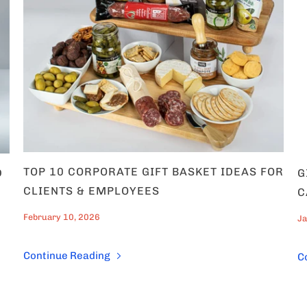
ategories of products
 interested in?
s
gifts
 Couples
TOP 10 CORPORATE GIFT BASKET IDEAS FOR
D
G
0% OFF now!
CLIENTS & EMPLOYEES
C
February 10, 2026
Ja
Continue Reading
C