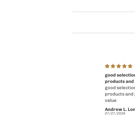
good selection of
Easy to use w
products and good
and nice selec
good selection of
products and
products and good
value
value
Andrew L. Longo
Andrew L. Lo
07/27/2026
07/27/2026