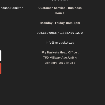
indsor
,
Hamilton
,
Customer Service - Business
hours
Monday - Friday 8am-4pm
905.669.6965
/
1.888.497.1270
info@mybaskets.ca
My Baskets Head Office :
750 Millway Ave, Unit 4
Concord, ON L4K 3T7