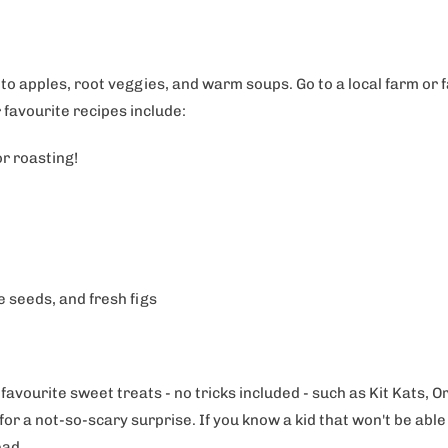
to apples, root veggies, and warm soups. Go to a local farm or
 favourite recipes include:
or roasting!
 seeds, and fresh figs
 favourite sweet treats - no tricks included - such as Kit Kats
r a not-so-scary surprise. If you know a kid that won't be able 
tead.