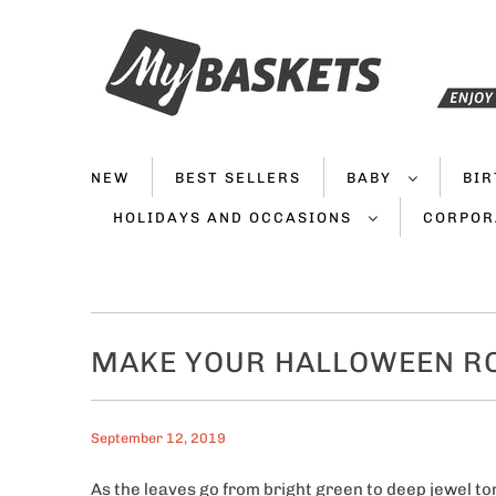
NEW
BEST SELLERS
BABY
BI
HOLIDAYS AND OCCASIONS
CORPOR
MAKE YOUR HALLOWEEN R
September 12, 2019
As the leaves go from bright green to deep jewel ton