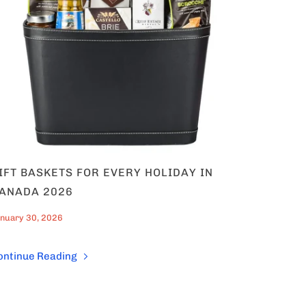
IFT BASKETS FOR EVERY HOLIDAY IN
ANADA 2026
nuary 30, 2026
ontinue Reading