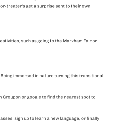
or-treater's get a surprise sent to their own
festivities, such as going to the Markham Fair or
s. Being immersed in nature turning this transitional
on Groupon or google to find the nearest spot to
ses, sign up to learn a new language, or finally