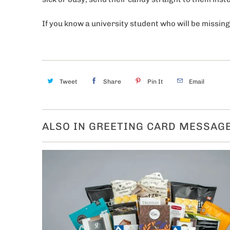
If you know a university student who will be missing
Tweet
Share
Pin It
Email
ALSO IN GREETING CARD MESSAG
Get 10% 
first 