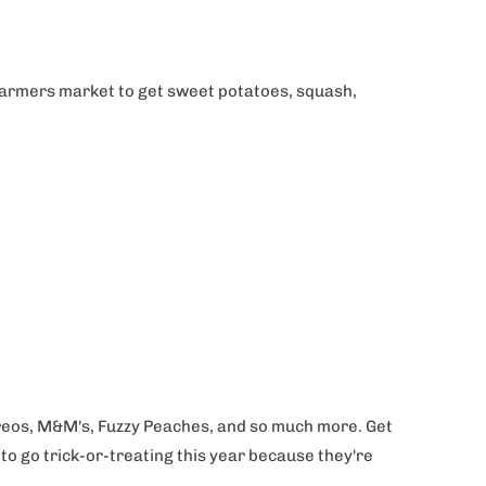
 farmers market to get sweet potatoes, squash,
, Oreos, M&M's, Fuzzy Peaches, and so much more. Get
to go trick-or-treating this year because they're