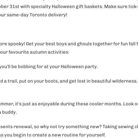
ber 31st with specialty Halloween gift baskets. Make sure tick-
 our same-day Toronto delivery!
re spooky! Get your best boys and ghouls together for fun fall 
our favourite autumn activities:
 you'll be bobbing for at your Halloween party.
d a trail, put on your boots, and get lost in beautiful wildernes
ummer, it's just as enjoyable during these cooler months. Look 
 a buddy.
ents renewal, so why not try something new? Taking sewing clas
as you begin to create a new routine for yourself.