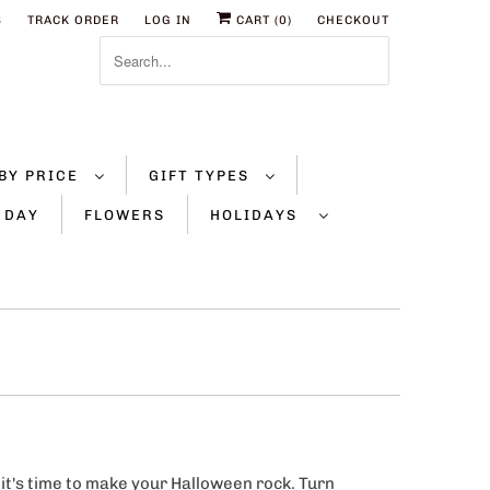
S
TRACK ORDER
LOG IN
CART (
0
)
CHECKOUT
BY PRICE
GIFT TYPES
 DAY
FLOWERS
HOLIDAYS
 it's time to make your Halloween rock. Turn