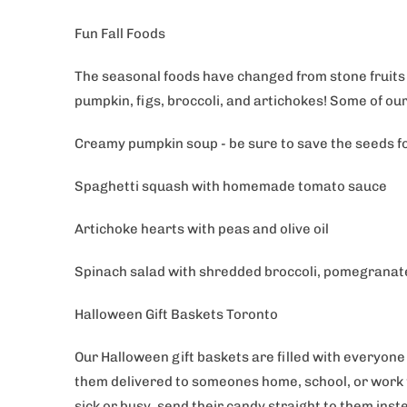
Fun Fall Foods
The seasonal foods have changed from stone fruits 
pumpkin, figs, broccoli, and artichokes! Some of our
Creamy pumpkin soup - be sure to save the seeds f
Spaghetti squash with homemade tomato sauce
Artichoke hearts with peas and olive oil
Spinach salad with shredded broccoli, pomegranate
Halloween Gift Baskets Toronto
Our Halloween gift baskets are filled with everyone
them delivered to someones home, school, or work fo
sick or busy, send their candy straight to them ins