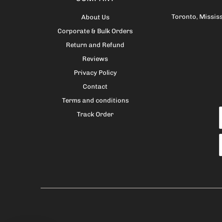
Toronto
,
Missis
About Us
Corporate & Bulk Orders
Return and Refund
Reviews
Privacy Policy
Contact
Terms and conditions
Track Order