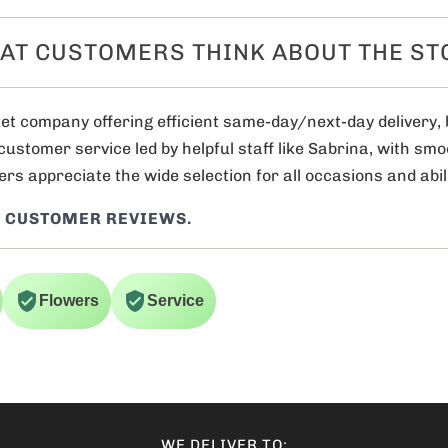
AT CUSTOMERS THINK ABOUT THE ST
et company offering efficient same-day/next-day delivery, 
 customer service led by helpful staff like Sabrina, with sm
rs appreciate the wide selection for all occasions and abili
 CUSTOMER REVIEWS.
Flowers
Service
WE DELIVER TO: