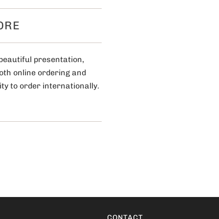
ORE
beautiful presentation,
ooth online ordering and
ty to order internationally.
CONTACT