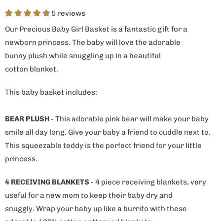
5 reviews
Our Precious Baby Girl Basket is a fantastic gift for a
newborn princess. The baby will love the adorable
bunny plush while snuggling up in a beautiful
cotton blanket.
This baby basket includes:
BEAR PLUSH
- This adorable pink bear will make your baby
smile all day long. Give your baby a friend to cuddle next to.
This squeezable teddy is the perfect friend for your little
princess.
4 RECEIVING BLANKETS
- 4 piece receiving blankets, very
useful for a new mom to keep their baby dry and
snuggly. Wrap your baby up like a burrito with these