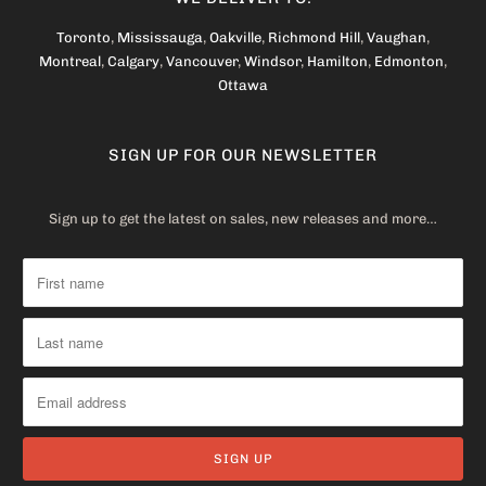
Toronto
,
Mississauga
,
Oakville
,
Richmond Hill
,
Vaughan
,
Montreal
,
Calgary
,
Vancouver
,
Windsor
,
Hamilton
,
Edmonton
,
Ottawa
SIGN UP FOR OUR NEWSLETTER
Sign up to get the latest on sales, new releases and more…