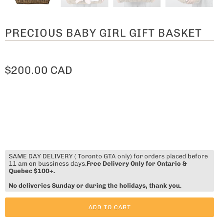
PRECIOUS BABY GIRL GIFT BASKET
$200.00 CAD
SAME DAY DELIVERY ( Toronto GTA only) for orders placed before
11 am on bussiness days.
Free Delivery Only for Ontario &
Quebec $100+.
No deliveries Sunday or during the holidays, thank you.
ADD TO CART