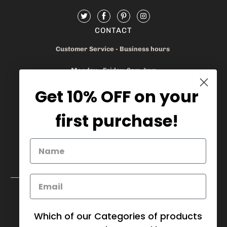
CONTACT
Customer Service - Business hours
Monday - Friday 8am-4pm
Get 10% OFF on your
905.669.6965
/
1.888.497.1270
info@mybaskets.ca
first purchase!
My Baskets Head Office :
750 Millway Ave, Unit 4
Concord, ON L4K 3T7
Download Corporate Order Form
FAQ
Which of our Categories of products