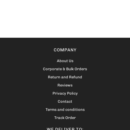
COMPANY
About Us
Corporate & Bulk Orders
Return and Refund
Reviews
Privacy Policy
Contact
Terms and conditions
Track Order
WE DELIVER TO: