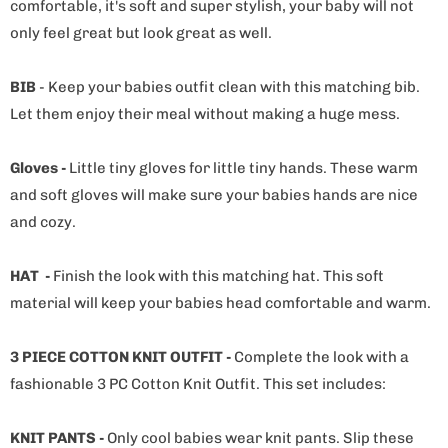
comfortable, it's soft and super stylish, your baby will not
only feel great but look great as well.
BIB
- Keep your babies outfit clean with this matching bib.
Let them enjoy their meal without making a huge mess.
Gloves -
Little tiny gloves for little tiny hands. These warm
and soft gloves will make sure your babies hands are nice
and cozy.
HAT -
Finish the look with this matching hat. This soft
material will keep your babies head comfortable and warm.
3 PIECE COTTON KNIT OUTFIT -
Complete the look with a
fashionable 3 PC Cotton Knit Outfit. This set includes:
KNIT PANTS -
Only cool babies wear knit pants. Slip these