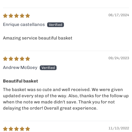
06/17/2024
Enrique castellanos
Amazing service beautiful basket
09/24/2023
Andrew McGoey
Beautiful basket
The basket was so cute and well received. We were given
updated every step of the way. Also, thanks for the follow up
when the note we made didn't save. Thank you for not
delaying the order! Overall great experience.
11/13/2022