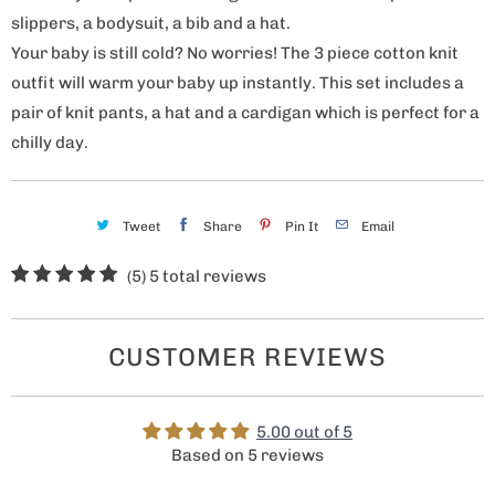
slippers, a bodysuit, a bib and a hat.
Your baby is still cold? No worries! The 3 piece cotton knit
outfit will warm your baby up instantly. This set includes a
pair of knit pants, a hat and a cardigan which is perfect for a
chilly day.
Tweet
Share
Pin It
Email
(5)
5 total reviews
CUSTOMER REVIEWS
5.00 out of 5
Based on 5 reviews