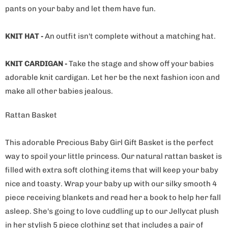
pants on your baby and let them have fun.
KNIT HAT -
An outfit isn't complete without a matching hat.
KNIT CARDIGAN -
Take the stage and show off your babies
adorable knit cardigan. Let her be the next fashion icon and
make all other babies jealous.
Rattan Basket
This adorable Precious Baby Girl Gift Basket is the perfect
way to spoil your little princess. Our natural rattan basket is
filled with extra soft clothing items that will keep your baby
nice and toasty. Wrap your baby up with our silky smooth 4
piece receiving blankets and read her a book to help her fall
asleep. She's going to love cuddling up to our Jellycat plush
in her stylish 5 piece clothing set that includes a pair of