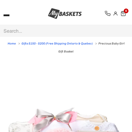
0
Home
Gifts $150 - $200 (Free Shipping Ontario & Quebec)
Precious Baby Girl
Gift Basket