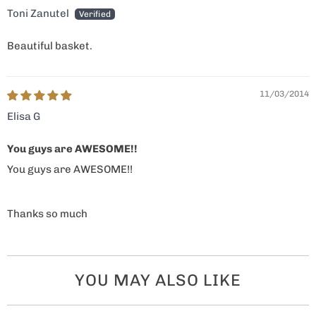
Toni Zanutel
Beautiful basket.
11/03/2014
Elisa G
You guys are AWESOME!!
You guys are AWESOME!!
Thanks so much
YOU MAY ALSO LIKE