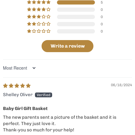
5
0
0
0
0
Write a review
Sort by
06/18/2024
Shelley Oliver
Baby Girl Gift Basket
The new parents sent a picture of the basket and it is
perfect. They just love it.
Thank-you so much for your help!