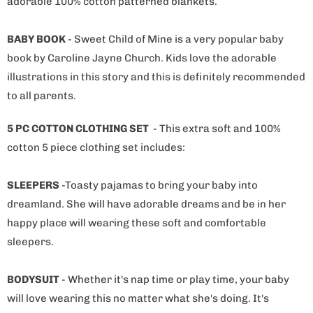
adorable 100% cotton patterned blankets.
BABY BOOK
- Sweet Child of Mine is a very popular baby
book by Caroline Jayne Church. Kids love the adorable
illustrations in this story and this is definitely recommended
to all parents.
5 PC COTTON CLOTHING SET
- This
extra soft and 100%
cotton
5 piece clothing set
includes:
SLEEPERS
-Toasty pajamas to bring your baby into
dreamland. She will have adorable dreams and be in her
happy place will wearing these soft and comfortable
sleepers.
BODYSUIT
- Whether it's nap time or play time, your baby
will love wearing this no matter what she's doing. It's