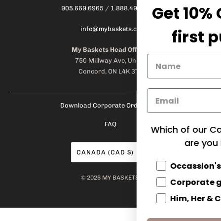
Get 10% OFF on your
905.669.6965
/
1.888.497.1270
info@mybaskets.ca
first purchase!
My Baskets Head Office :
750 Millway Ave, Unit 4
Concord, ON L4K 3T7
Download Corporate Order Form
FAQ
Which of our Categories of products
are you interested in?
CANADA (CAD $)
Occassion's
© 2026
MY BASKETS
.
Corporate gifts
Him, Her & Couples