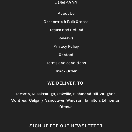
COMPANY
About Us
Corporate & Bulk Orders
Return and Refund
Reviews
Privacy Policy
Contact
Terms and conditions
Track Order
WE DELIVER TO:
Toronto
,
Mississauga
,
Oakville
,
Richmond Hill
,
Vaughan
,
Montreal
,
Calgary
,
Vancouver
,
Windsor
,
Hamilton
,
Edmonton
,
Ottawa
SIGN UP FOR OUR NEWSLETTER