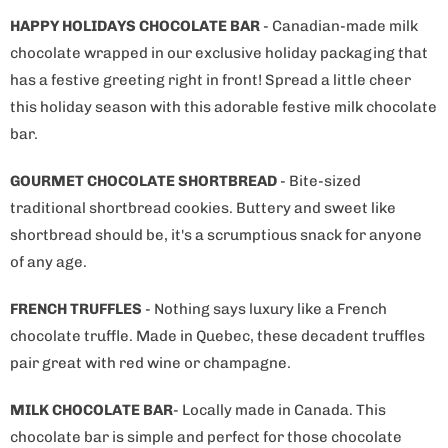
HAPPY HOLIDAYS CHOCOLATE BAR
- Canadian-made milk
chocolate wrapped in our exclusive holiday packaging that
has a festive greeting right in front! Spread a little cheer
this holiday season with this adorable festive milk chocolate
bar.
GOURMET CHOCOLATE SHORTBREAD
- Bite-sized
traditional shortbread cookies. Buttery and sweet like
shortbread should be, it's a scrumptious snack for anyone
of any age.
FRENCH TRUFFLES
- Nothing says luxury like a French
chocolate truffle. Made in Quebec, these decadent truffles
pair great with red wine or champagne.
MILK CHOCOLATE BAR
- Locally made in Canada. This
chocolate bar is simple and perfect for those chocolate