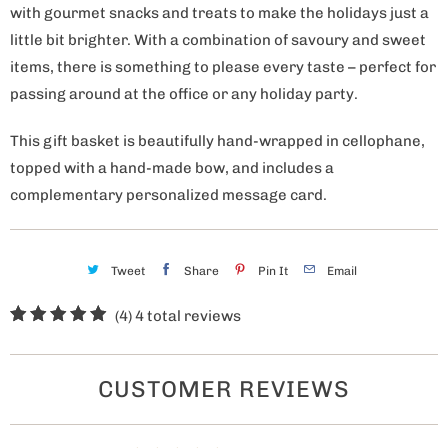
with gourmet snacks and treats to make the holidays just a
little bit brighter. With a combination of savoury and sweet
items, there is something to please every taste – perfect for
passing around at the office or any holiday party.
This gift basket is beautifully hand-wrapped in cellophane,
topped with a hand-made bow, and includes a
complementary personalized message card.
Tweet
Share
Pin It
Email
(4)
4 total reviews
CUSTOMER REVIEWS