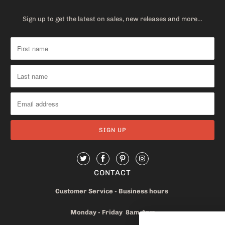
Sign up to get the latest on sales, new releases and more…
CONTACT
Customer Service - Business hours
Monday - Friday 8am-4pm