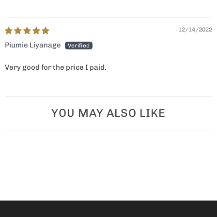
12/14/2022
Piumie Liyanage
Very good for the price I paid.
YOU MAY ALSO LIKE