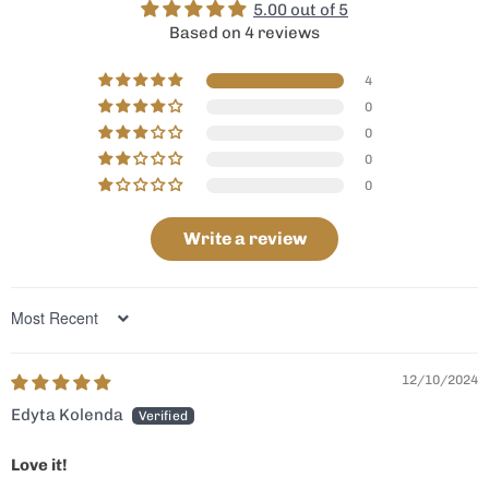
5.00 out of 5
Based on 4 reviews
4
0
0
0
0
Write a review
Sort by
12/10/2024
Edyta Kolenda
Love it!