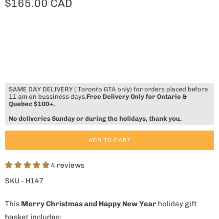
$165.00 CAD
SAME DAY DELIVERY ( Toronto GTA only) for orders placed before
11 am on bussiness days.
Free Delivery Only for Ontario &
Quebec $100+.
No deliveries Sunday or during the holidays, thank you.
ADD TO CART
4 reviews
SKU - H147
This
Merry Christmas and Happy New Year
holiday gift
basket includes: