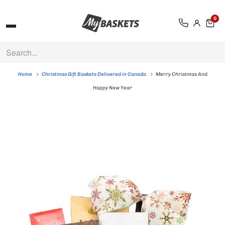
0
Home
Christmas Gift Baskets Delivered in Canada
Merry Christmas And
Happy New Year