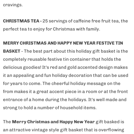
cravings.
CHRISTMAS TEA -
25 servings of caffeine free fruit tea, the
perfect tea to enjoy for Christmas with family.
MERRY CHRISTMAS AND HAPPY NEW YEAR FESTIVE TIN
BASKET
- The best part about this holiday gift basket is the
completely reusable festive tin container that holds the
delicious goodies! It's red and gold accented design makes
it an appealing and fun holiday decoration that can be used
for years to come. The cheerful holiday message on the
from makes it a great accent piece in a room or at the front
entrance of a home during the holidays. It's well made and
strong to hold a number of household items.
The
Merry Christmas and Happy New Year
gift basked is
an attractive vintage style gift basket that is overflowing