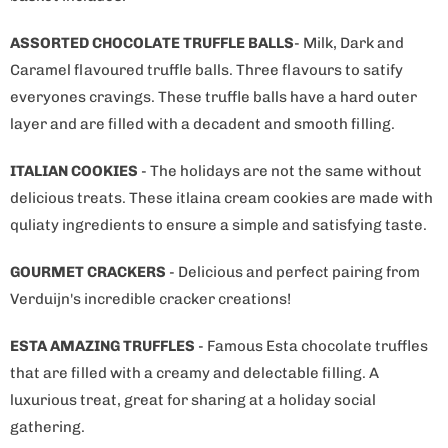
ASSORTED CHOCOLATE TRUFFLE BALLS
- Milk, Dark and
Caramel flavoured truffle balls. Three flavours to satify
everyones cravings. These truffle balls have a hard outer
layer and are filled with a decadent and smooth filling.
ITALIAN COOKIES
- The holidays are not the same without
delicious treats. These itlaina cream cookies are made with
quliaty ingredients to ensure a simple and satisfying taste.
GOURMET CRACKERS
- Delicious and perfect pairing from
Verduijn's incredible cracker creations!
ESTA AMAZING TRUFFLES
- Famous Esta chocolate truffles
that are filled with a creamy and delectable filling. A
luxurious treat, great for sharing at a holiday social
gathering.