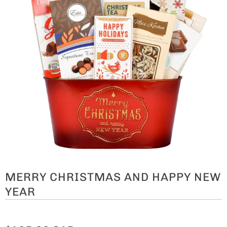
MERRY CHRISTMAS AND HAPPY NEW
YEAR