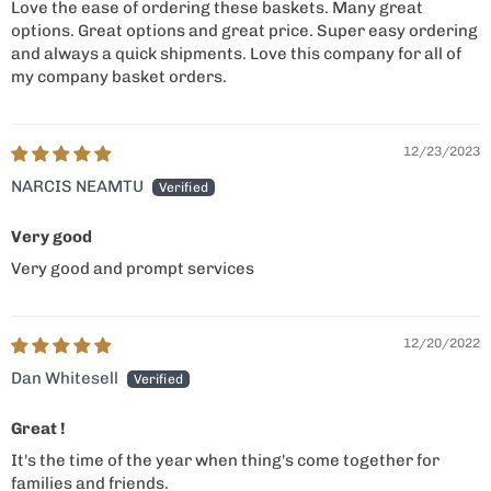
Love the ease of ordering these baskets. Many great
options. Great options and great price. Super easy ordering
and always a quick shipments. Love this company for all of
my company basket orders.
12/23/2023
NARCIS NEAMTU
Very good
Very good and prompt services
12/20/2022
Dan Whitesell
Great !
It's the time of the year when thing's come together for
families and friends.