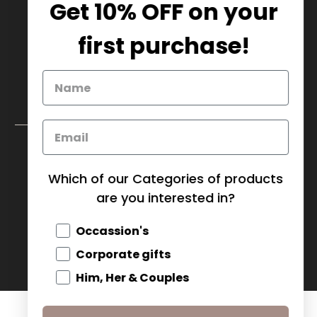
Get 10% OFF on your
905.669.6965
/
1.888.497.1270
info@mybaskets.ca
first purchase!
My Baskets Head Office :
750 Millway Ave, Unit 4
Concord, ON L4K 3T7
Download Corporate Order Form
FAQ
Which of our Categories of products
are you interested in?
CANADA (CAD $)
Occassion's
© 2026
MY BASKETS
.
Corporate gifts
Him, Her & Couples