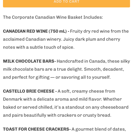
ADD TO CART
The Corporate Canadian Wine Basket Includes:
CANADIAN RED WINE (750 mL) -
Fruity dry red wine from the
acclaimed Canadian winery. Juicy dark plum and cherry
notes with a subtle touch of spice.
MILK CHOCOLATE BARS-
Handcrafted in Canada, these silky
milk chocolate bars are a true delight. Smooth, decadent,
and perfect for gifting — or savoring all to yourself.
CASTELLO BRIE CHEESE -
A soft, creamy cheese from
Denmark with a delicate aroma and mild flavor. Whether
baked or served chilled, it’s a standout on any cheeseboard
and pairs beautifully with crackers or crusty bread.
TOAST FOR CHEESE CRACKERS-
A gourmet blend of dates,