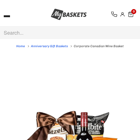
0
Home
Anniversary Gift Baskets
Corporate Canadian Wine Basket