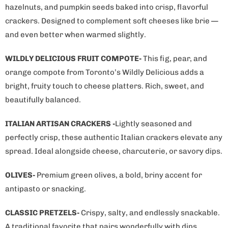
hazelnuts, and pumpkin seeds baked into crisp, flavorful
crackers. Designed to complement soft cheeses like brie —
and even better when warmed slightly.
WILDLY DELICIOUS FRUIT COMPOTE-
This fig, pear, and
orange compote from Toronto’s Wildly Delicious adds a
bright, fruity touch to cheese platters. Rich, sweet, and
beautifully balanced.
ITALIAN ARTISAN CRACKERS -
Lightly seasoned and
perfectly crisp, these authentic Italian crackers elevate any
spread. Ideal alongside cheese, charcuterie, or savory dips.
OLIVES-
Premium green olives, a bold, briny accent for
antipasto or snacking.
CLASSIC PRETZELS-
Crispy, salty, and endlessly snackable.
A traditional favorite that pairs wonderfully with dips,