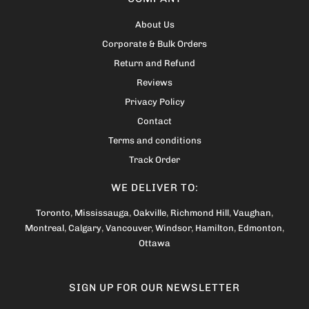
About Us
Corporate & Bulk Orders
Return and Refund
Reviews
Privacy Policy
Contact
Terms and conditions
Track Order
WE DELIVER TO:
Toronto
,
Mississauga
,
Oakville
,
Richmond Hill
,
Vaughan
,
Montreal
,
Calgary
,
Vancouver
,
Windsor
,
Hamilton
,
Edmonton
,
Ottawa
SIGN UP FOR OUR NEWSLETTER