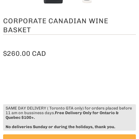
CORPORATE CANADIAN WINE
BASKET
$260.00 CAD
SAME DAY DELIVERY ( Toronto GTA only) for orders placed before
11 am on bussiness days.
Free Delivery Only for Ontario &
Quebec $100+.
No deliveries Sunday or during the holidays, thank you.