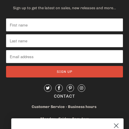
Sign up to get the latest on sales, new releases and more…
CONTACT
Customer Service - Business hours
Monday - Friday 8am-4pm