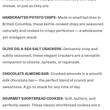
cheese, or just as they are.
HANDCRAFTED POTATO CHIPS-
Made in small batches in
British Columbia, these kettle-cooked chips are seasoned
naturally and cooked to crispy perfection — a wholesome
yet indulgent snack.
OLIVE OIL & SEA SALT CRACKERS-
Delicately crisp and
subtly seasoned, these elegant crackers are a versatile
companion to cheese, spreads, or tapenade.
CHOCOLATE ALMOND BAR-
Crushed almonds in a smooth
milk chocolate bar— the perfect blend of crunch and
sweetness. A go-to snack for any time of day.
GOURMET SHORTBREAD COOKIES-
Soft, buttery, and
perfectly sweet. These classic shortbread cookies are a