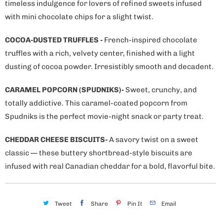
timeless indulgence for lovers of refined sweets infused
with mini chocolate chips for a slight twist.
COCOA-DUSTED TRUFFLES -
French-inspired chocolate
truffles with a rich, velvety center, finished with a light
dusting of cocoa powder. Irresistibly smooth and decadent.
CARAMEL POPCORN (SPUDNIKS)-
Sweet, crunchy, and
totally addictive. This caramel-coated popcorn from
Spudniks is the perfect movie-night snack or party treat.
CHEDDAR CHEESE BISCUITS-
A savory twist on a sweet
classic — these buttery shortbread-style biscuits are
infused with real Canadian cheddar for a bold, flavorful bite.
Tweet
Share
Pin It
Email