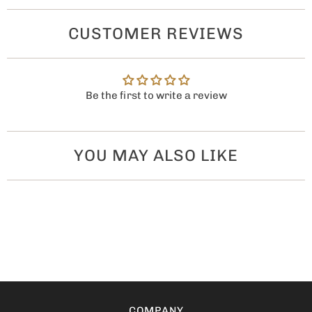
CUSTOMER REVIEWS
Be the first to write a review
YOU MAY ALSO LIKE
COMPANY